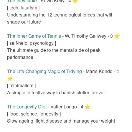
The Inevitable
-
Kevin Kelly
-
4
⭐️
[
tech, futurism
]
Understanding the 12 technological forces that will
shape our future
The Inner Game of Tennis
-
W. Timothy Gallwey
-
3
⭐️
[
self-help, psychology
]
The ultimate guide to the mental side of peak
performance
The Life-Changing Magic of Tidying
-
Marie Kondo
-
4
⭐️
[
minimalism
]
A simple, effective way to banish clutter forever
The Longevity Diet
-
Valter Longo
-
4
⭐️
[
food, science, longevity
]
Slow ageing, fight disease and manage your weight