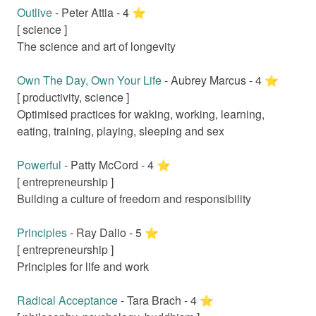
Outlive
-
Peter Attia
-
4
⭐️
[
science
]
The science and art of longevity
Own The Day, Own Your Life
-
Aubrey Marcus
-
4
⭐️
[
productivity, science
]
Optimised practices for waking, working, learning,
eating, training, playing, sleeping and sex
Powerful
-
Patty McCord
-
4
⭐️
[
entrepreneurship
]
Building a culture of freedom and responsibility
Principles
-
Ray Dalio
-
5
⭐️
[
entrepreneurship
]
Principles for life and work
Radical Acceptance
-
Tara Brach
-
4
⭐️