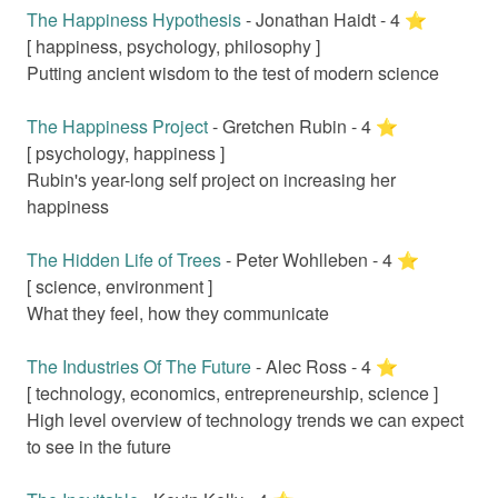
The Happiness Hypothesis
-
Jonathan Haidt
-
4
⭐️
[
happiness, psychology, philosophy
]
Putting ancient wisdom to the test of modern science
The Happiness Project
-
Gretchen Rubin
-
4
⭐️
[
psychology, happiness
]
Rubin's year-long self project on increasing her
happiness
The Hidden Life of Trees
-
Peter Wohlleben
-
4
⭐️
[
science, environment
]
What they feel, how they communicate
The Industries Of The Future
-
Alec Ross
-
4
⭐️
[
technology, economics, entrepreneurship, science
]
High level overview of technology trends we can expect
to see in the future