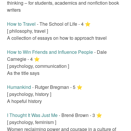
thinking – for students, academics and nonfiction book
writers
How to Travel
-
The School of Life
-
4
⭐️
[
philosophy, travel
]
A collection of essays on how to approach travel
How to Win Friends and Influence People
-
Dale
Carnegie
-
4
⭐️
[
psychology, communication
]
As the title says
Humankind
-
Rutger Bregman
-
5
⭐️
[
psychology, history
]
A hopeful history
I Thought It Was Just Me
-
Brené Brown
-
3
⭐️
[
psychology, feminism
]
Women reclaiming power and courage in a culture of