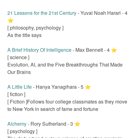
21 Lessons for the 21st Century
-
Yuval Noah Harari
-
4
⭐️
[
philosophy, psychology
]
As the title says
A Brief History Of Intelligence
-
Max Bennett
-
4
⭐️
[
science
]
Evolution, AI, and the Five Breakthroughs That Made
Our Brains
A Little Life
-
Hanya Yanagihara
-
5
⭐️
[
fiction
]
[ Fiction ]
Follows four college classmates as they move
to New York in search of fame and fortune
Alchemy
-
Rory Sutherland
-
3
⭐️
[
psychology
]