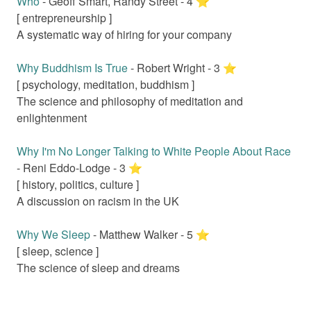
Who
-
Geoff Smart, Randy Street
-
4
⭐️
[
entrepreneurship
]
A systematic way of hiring for your company
Why Buddhism Is True
-
Robert Wright
-
3
⭐️
[
psychology, meditation, buddhism
]
The science and philosophy of meditation and
enlightenment
Why I'm No Longer Talking to White People About Race
-
Reni Eddo-Lodge
-
3
⭐️
[
history, politics, culture
]
A discussion on racism in the UK
Why We Sleep
-
Matthew Walker
-
5
⭐️
[
sleep, science
]
The science of sleep and dreams