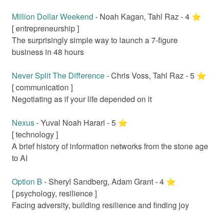
Million Dollar Weekend
-
Noah Kagan, Tahl Raz
-
4
⭐️
[
entrepreneurship
]
The surprisingly simple way to launch a 7-figure
business in 48 hours
Never Split The Difference
-
Chris Voss, Tahl Raz
-
5
⭐️
[
communication
]
Negotiating as if your life depended on it
Nexus
-
Yuval Noah Harari
-
5
⭐️
[
technology
]
A brief history of information networks from the stone age
to AI
Option B
-
Sheryl Sandberg, Adam Grant
-
4
⭐️
[
psychology, resilience
]
Facing adversity, building resilience and finding joy