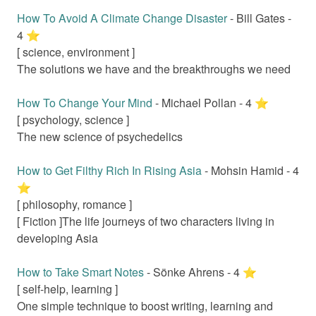
How To Avoid A Climate Change Disaster
-
Bill Gates
-
4
⭐️
[
science, environment
]
The solutions we have and the breakthroughs we need
How To Change Your Mind
-
Michael Pollan
-
4
⭐️
[
psychology, science
]
The new science of psychedelics
How to Get Filthy Rich In Rising Asia
-
Mohsin Hamid
-
4
⭐️
[
philosophy, romance
]
[ Fiction ]
The life journeys of two characters living in
developing Asia
How to Take Smart Notes
-
Sönke Ahrens
-
4
⭐️
[
self-help, learning
]
One simple technique to boost writing, learning and