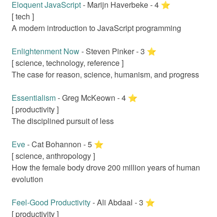
Eloquent JavaScript
-
Marijn Haverbeke
-
4
⭐️
[
tech
]
A modern introduction to JavaScript programming
Enlightenment Now
-
Steven Pinker
-
3
⭐️
[
science, technology, reference
]
The case for reason, science, humanism, and progress
Essentialism
-
Greg McKeown
-
4
⭐️
[
productivity
]
The disciplined pursuit of less
Eve
-
Cat Bohannon
-
5
⭐️
[
science, anthropology
]
How the female body drove 200 million years of human
evolution
Feel-Good Productivity
-
Ali Abdaal
-
3
⭐️
[
productivity
]