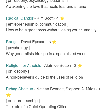
[
philosophy, psychology, buddhism
]
Awakening the love that heals fear and shame
Radical Candor
-
Kim Scott
-
4
⭐️
[
entrepreneurship, communication
]
How to be a great boss without losing your humanity
Range
-
David Epstein
-
3
⭐️
[
psychology
]
Why generalists triumph in a specialized world
Religion for Atheists
-
Alain de Botton
-
3
⭐️
[
philosophy
]
A non-believer's guide to the uses of religion
Riding Shotgun
-
Nathan Bennett, Stephen A. Miles
-
1
⭐️
[
entrepreneurship
]
The role of a Chief Operating Officer