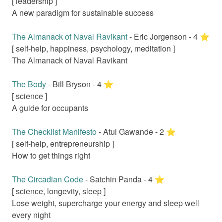
[
leadership
]
A new paradigm for sustainable success
The Almanack of Naval Ravikant
-
Eric Jorgenson
-
4
⭐️
[
self-help, happiness, psychology, meditation
]
The Almanack of Naval Ravikant
The Body
-
Bill Bryson
-
4
⭐️
[
science
]
A guide for occupants
The Checklist Manifesto
-
Atul Gawande
-
2
⭐️
[
self-help, entrepreneurship
]
How to get things right
The Circadian Code
-
Satchin Panda
-
4
⭐️
[
science, longevity, sleep
]
Lose weight, supercharge your energy and sleep well
every night