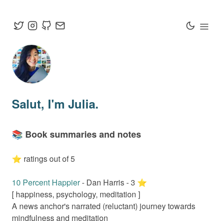
Salut
, I'm Julia.
📚 Book summaries and notes
⭐️ ratings out of 5
10 Percent Happier
-
Dan Harris
-
3
⭐️
[
happiness, psychology, meditation
]
A news anchor's narrated (reluctant) journey towards
mindfulness and meditation