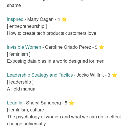
shame
Inspired
-
Marty Cagan
-
4
⭐️
[
entrepreneurship
]
How to create tech products customers love
Invisible Women
-
Caroline Criado Perez
-
5
⭐️
[
feminism
]
Exposing data bias in a world designed for men
Leadership Strategy and Tactics
-
Jocko Willink
-
3
⭐️
[
leadership
]
A field manual
Lean In
-
Sheryl Sandberg
-
5
⭐️
[
feminism, culture
]
The psychology of women and what we can do to effect
change universally