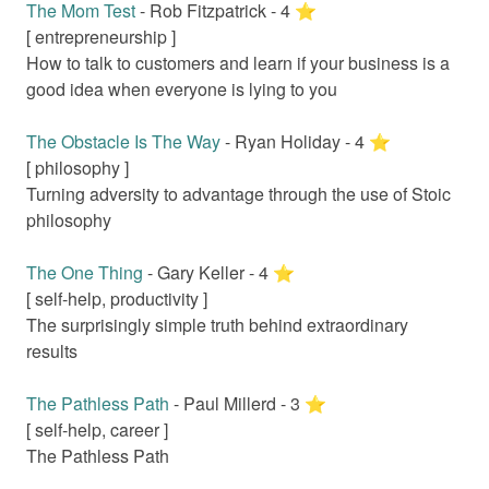
The Mom Test
-
Rob Fitzpatrick
-
4
⭐️
[
entrepreneurship
]
How to talk to customers and learn if your business is a
good idea when everyone is lying to you
The Obstacle Is The Way
-
Ryan Holiday
-
4
⭐️
[
philosophy
]
Turning adversity to advantage through the use of Stoic
philosophy
The One Thing
-
Gary Keller
-
4
⭐️
[
self-help, productivity
]
The surprisingly simple truth behind extraordinary
results
The Pathless Path
-
Paul Millerd
-
3
⭐️
[
self-help, career
]
The Pathless Path