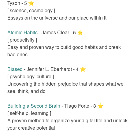
Tyson
-
5
⭐️
[
science, cosmology
]
Essays on the universe and our place within it
Atomic Habits
-
James Clear
-
5
⭐️
[
productivity
]
Easy and proven way to build good habits and break
bad ones
Biased
-
Jennifer L. Eberhardt
-
4
⭐️
[
psychology, culture
]
Uncovering the hidden prejudice that shapes what we
see, think, and do
Building a Second Brain
-
Tiago Forte
-
3
⭐️
[
self-help, learning
]
A proven method to organize your digital life and unlock
your creative potential