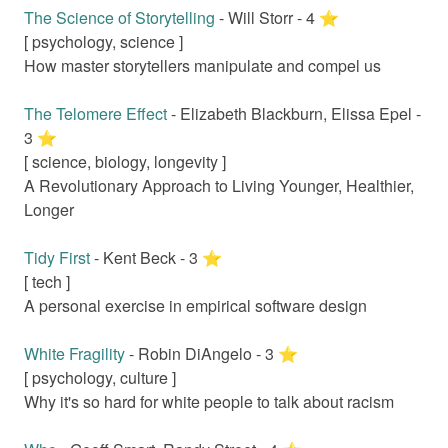
The Science of Storytelling
-
Will Storr
-
4
⭐️
[
psychology, science
]
How master storytellers manipulate and compel us
The Telomere Effect
-
Elizabeth Blackburn, Elissa Epel
-
3
⭐️
[
science, biology, longevity
]
A Revolutionary Approach to Living Younger, Healthier,
Longer
Tidy First
-
Kent Beck
-
3
⭐️
[
tech
]
A personal exercise in empirical software design
White Fragility
-
Robin DiAngelo
-
3
⭐️
[
psychology, culture
]
Why it's so hard for white people to talk about racism