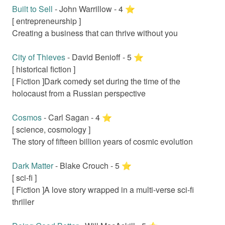
Built to Sell
-
John Warrillow
-
4
⭐️
[
entrepreneurship
]
Creating a business that can thrive without you
City of Thieves
-
David Benioff
-
5
⭐️
[
historical fiction
]
[ Fiction ]
Dark comedy set during the time of the
holocaust from a Russian perspective
Cosmos
-
Carl Sagan
-
4
⭐️
[
science, cosmology
]
The story of fifteen billion years of cosmic evolution
Dark Matter
-
Blake Crouch
-
5
⭐️
[
sci-fi
]
[ Fiction ]
A love story wrapped in a multi-verse sci-fi
thriller