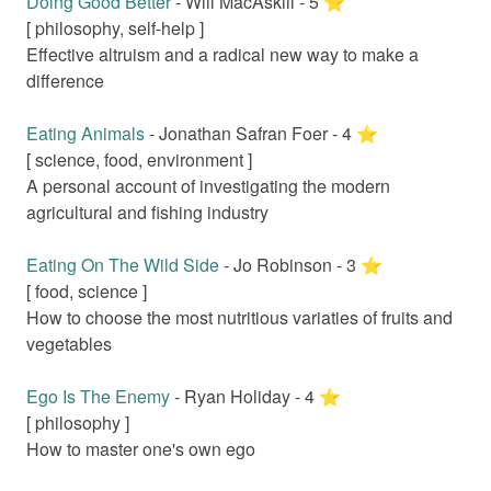
Doing Good Better
-
Will MacAskill
-
5
⭐️
[
philosophy, self-help
]
Effective altruism and a radical new way to make a
difference
Eating Animals
-
Jonathan Safran Foer
-
4
⭐️
[
science, food, environment
]
A personal account of investigating the modern
agricultural and fishing industry
Eating On The Wild Side
-
Jo Robinson
-
3
⭐️
[
food, science
]
How to choose the most nutritious variaties of fruits and
vegetables
Ego Is The Enemy
-
Ryan Holiday
-
4
⭐️
[
philosophy
]
How to master one's own ego