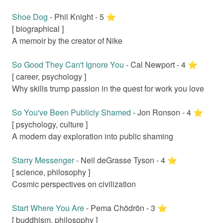
Shoe Dog
-
Phil Knight
-
5
⭐️
[
biographical
]
A memoir by the creator of Nike
So Good They Can't Ignore You
-
Cal Newport
-
4
⭐️
[
career, psychology
]
Why skills trump passion in the quest for work you love
So You've Been Publicly Shamed
-
Jon Ronson
-
4
⭐️
[
psychology, culture
]
A modern day exploration into public shaming
Starry Messenger
-
Neil deGrasse Tyson
-
4
⭐️
[
science, philosophy
]
Cosmic perspectives on civilization
Start Where You Are
-
Pema Chödrön
-
3
⭐️
[
buddhism, philosophy
]