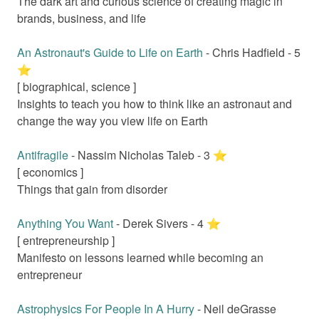
The dark art and curious science of creating magic in
brands, business, and life
An Astronaut's Guide to Life on Earth
-
Chris Hadfield
-
5
⭐️
[
biographical, science
]
Insights to teach you how to think like an astronaut and
change the way you view life on Earth
Antifragile
-
Nassim Nicholas Taleb
-
3
⭐️
[
economics
]
Things that gain from disorder
Anything You Want
-
Derek Sivers
-
4
⭐️
[
entrepreneurship
]
Manifesto on lessons learned while becoming an
entrepreneur
Astrophysics For People In A Hurry
-
Neil deGrasse