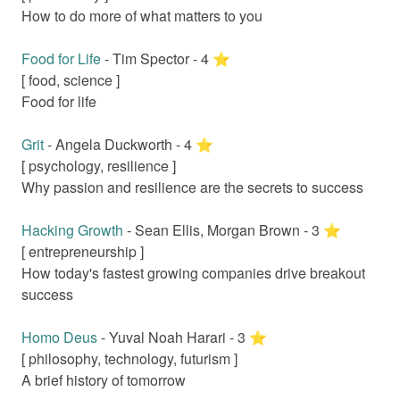
How to do more of what matters to you
Food for Life
-
Tim Spector
-
4
⭐️
[
food, science
]
Food for life
Grit
-
Angela Duckworth
-
4
⭐️
[
psychology, resilience
]
Why passion and resilience are the secrets to success
Hacking Growth
-
Sean Ellis, Morgan Brown
-
3
⭐️
[
entrepreneurship
]
How today's fastest growing companies drive breakout
success
Homo Deus
-
Yuval Noah Harari
-
3
⭐️
[
philosophy, technology, futurism
]
A brief history of tomorrow