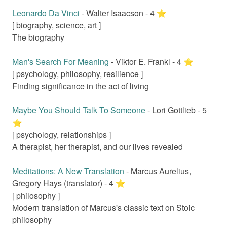
Leonardo Da Vinci
-
Walter Isaacson
-
4
⭐️
[
biography, science, art
]
The biography
Man's Search For Meaning
-
Viktor E. Frankl
-
4
⭐️
[
psychology, philosophy, resilience
]
Finding significance in the act of living
Maybe You Should Talk To Someone
-
Lori Gottlieb
-
5
⭐️
[
psychology, relationships
]
A therapist, her therapist, and our lives revealed
Meditations: A New Translation
-
Marcus Aurelius,
Gregory Hays (translator)
-
4
⭐️
[
philosophy
]
Modern translation of Marcus's classic text on Stoic
philosophy