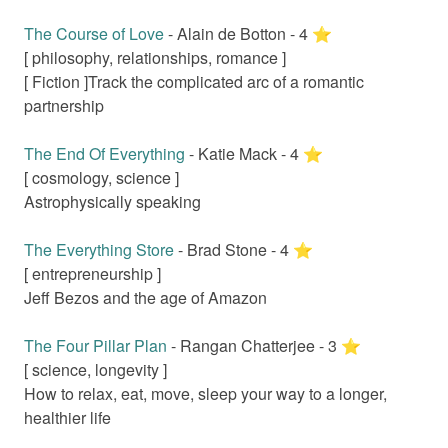
The Course of Love
-
Alain de Botton
-
4
⭐️
[
philosophy, relationships, romance
]
[ Fiction ]
Track the complicated arc of a romantic
partnership
The End Of Everything
-
Katie Mack
-
4
⭐️
[
cosmology, science
]
Astrophysically speaking
The Everything Store
-
Brad Stone
-
4
⭐️
[
entrepreneurship
]
Jeff Bezos and the age of Amazon
The Four Pillar Plan
-
Rangan Chatterjee
-
3
⭐️
[
science, longevity
]
How to relax, eat, move, sleep your way to a longer,
healthier life