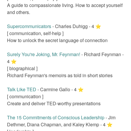
A guide to compassionate living. How to accept yourself
and others.
Supercommunicators
-
Charles Duhigg
-
4
⭐️
[
communication, self-help
]
How to unlock the secret language of connection
Surely You're Joking, Mr. Feynman!
-
Richard Feynman
-
4
⭐️
[
biographical
]
Richard Feynman's memoirs as told in short stories
Talk Like TED
-
Carmine Gallo
-
4
⭐️
[
communication
]
Create and deliver TED-worthy presentations
The 15 Commitments of Conscious Leadership
-
Jim
Dethmer, Diana Chapman, and Kaley Klemp
-
4
⭐️