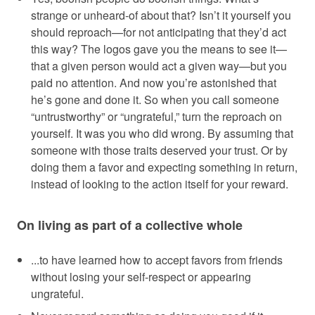
strange or unheard-of about that? Isn’t it yourself you
should reproach—for not anticipating that they’d act
this way? The logos gave you the means to see it—
that a given person would act a given way—but you
paid no attention. And now you’re astonished that
he’s gone and done it. So when you call someone
“untrustworthy” or “ungrateful,” turn the reproach on
yourself. It was you who did wrong. By assuming that
someone with those traits deserved your trust. Or by
doing them a favor and expecting something in return,
instead of looking to the action itself for your reward.
On living as part of a collective whole
...to have learned how to accept favors from friends
without losing your self-respect or appearing
ungrateful.