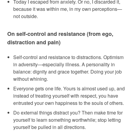
Today I escaped from anxiety. Or no, I discarded it,
because it was within me, in my own perceptions—
not outside.
On self-control and resistance (from ego,
distraction and pain)
Self-control and resistance to distractions. Optimism
in adversity—especially illness. A personality in
balance: dignity and grace together. Doing your job
without whining.
Everyone gets one life. Yours is almost used up, and
instead of treating yourself with respect, you have
entrusted your own happiness to the souls of others.
Do external things distract you? Then make time for
yourself to learn something worthwhile; stop letting
yourself be pulled in all directions.