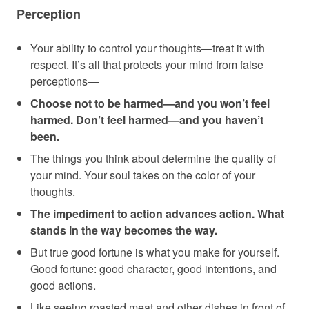
Perception
Your ability to control your thoughts—treat it with
respect. It’s all that protects your mind from false
perceptions—
Choose not to be harmed—and you won’t feel
harmed. Don’t feel harmed—and you haven’t
been.
The things you think about determine the quality of
your mind. Your soul takes on the color of your
thoughts.
The impediment to action advances action. What
stands in the way becomes the way.
But true good fortune is what you make for yourself.
Good fortune: good character, good intentions, and
good actions.
Like seeing roasted meat and other dishes in front of