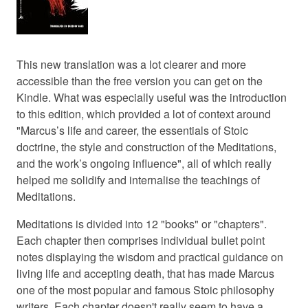
This new translation was a lot clearer and more
accessible than the free version you can get on the
Kindle. What was especially useful was the introduction
to this edition, which provided a lot of context around
"Marcus’s life and career, the essentials of Stoic
doctrine, the style and construction of the Meditations,
and the work’s ongoing influence", all of which really
helped me solidify and internalise the teachings of
Meditations.
Meditations is divided into 12 "books" or "chapters".
Each chapter then comprises individual bullet point
notes displaying the wisdom and practical guidance on
living life and accepting death, that has made Marcus
one of the most popular and famous Stoic philosophy
writers. Each chapter doesn't really seem to have a