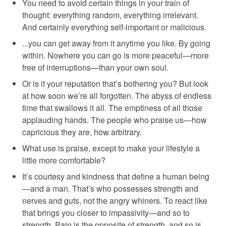
You need to avoid certain things in your train of
thought: everything random, everything irrelevant.
And certainly everything self-important or malicious.
...you can get away from it anytime you like. By going
within. Nowhere you can go is more peaceful—more
free of interruptions—than your own soul.
Or is it your reputation that’s bothering you? But look
at how soon we’re all forgotten. The abyss of endless
time that swallows it all. The emptiness of all those
applauding hands. The people who praise us—how
capricious they are, how arbitrary.
What use is praise, except to make your lifestyle a
little more comfortable?
It’s courtesy and kindness that define a human being
—and a man. That’s who possesses strength and
nerves and guts, not the angry whiners. To react like
that brings you closer to impassivity—and so to
strength. Pain is the opposite of strength, and so is