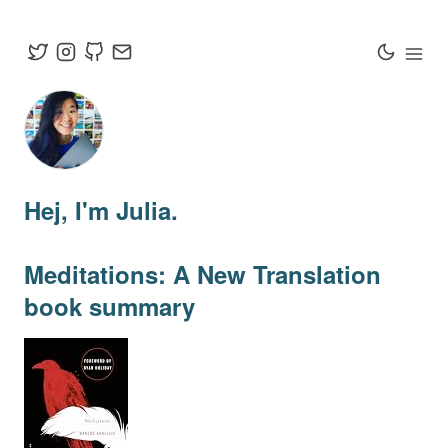
Hej
, I'm Julia.
Meditations: A New Translation
book summary