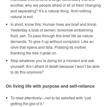
another, why are people afraid of all of them changing
and separating? It’s a natural thing. And nothing
natural is evil.
In short, know this: Human lives are brief and trivial.
Yesterday a blob of semen; tomorrow embalming
fluid, ash. To pass through this brief life as nature
demands. To give it up without complaint. Like an
olive that ripens and falls. Praising its mother,
thanking the tree it grew on.
Stop whatever you’re doing for a moment and ask
yourself: Am I afraid of death because I won’t be able
to do this anymore?
On living life with purpose and self-reliance
To read attentively—not to be satisfied with “just
getting the gist of it.”