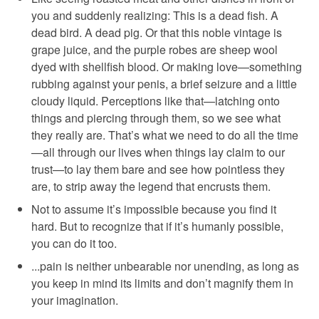
you and suddenly realizing: This is a dead fish. A
dead bird. A dead pig. Or that this noble vintage is
grape juice, and the purple robes are sheep wool
dyed with shellfish blood. Or making love—something
rubbing against your penis, a brief seizure and a little
cloudy liquid. Perceptions like that—latching onto
things and piercing through them, so we see what
they really are. That’s what we need to do all the time
—all through our lives when things lay claim to our
trust—to lay them bare and see how pointless they
are, to strip away the legend that encrusts them.
Not to assume it’s impossible because you find it
hard. But to recognize that if it’s humanly possible,
you can do it too.
...pain is neither unbearable nor unending, as long as
you keep in mind its limits and don’t magnify them in
your imagination.