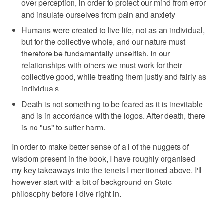
over perception, in order to protect our mind from error
and insulate ourselves from pain and anxiety
Humans were created to live life, not as an individual,
but for the collective whole, and our nature must
therefore be fundamentally unselfish. In our
relationships with others we must work for their
collective good, while treating them justly and fairly as
individuals.
Death is not something to be feared as it is inevitable
and is in accordance with the logos. After death, there
is no "us" to suffer harm.
In order to make better sense of all of the nuggets of
wisdom present in the book, I have roughly organised
my key takeaways into the tenets I mentioned above. I'll
however start with a bit of background on Stoic
philosophy before I dive right in.