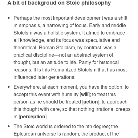
A bit of backgroud on Stoic philosophy
Perhaps the most important development was a shift
in emphasis, a narrowing of focus. Early and middle
Stoicism was a holistic system. It aimed to embrace
all knowledge, and its focus was speculative and
theoretical. Roman Stoicism, by contrast, was a
practical discipline—not an abstract system of
thought, but an attitude to life. Partly for historical
reasons, it is this Romanized Stoicism that has most
influenced later generations.
Everywhere, at each moment, you have the option: to
accept this event with humility [
will
]; to treat this
person as he should be treated [
action
]; to approach
this thought with care, so that nothing irrational creeps
in [
perception
].
The Stoic world is ordered to the nth degree; the
Epicurean universe is random, the product of the