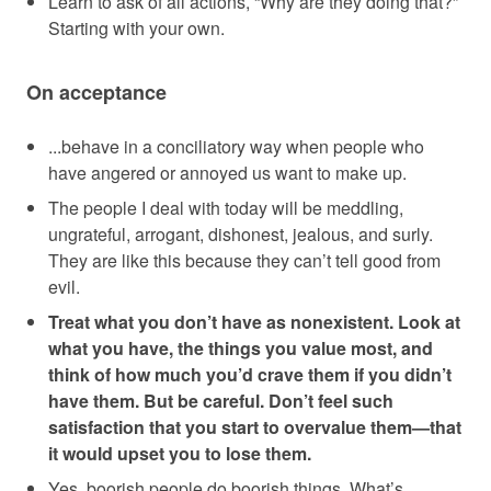
Learn to ask of all actions, “Why are they doing that?”
Starting with your own.
On acceptance
...behave in a conciliatory way when people who
have angered or annoyed us want to make up.
The people I deal with today will be meddling,
ungrateful, arrogant, dishonest, jealous, and surly.
They are like this because they can’t tell good from
evil.
Treat what you don’t have as nonexistent. Look at
what you have, the things you value most, and
think of how much you’d crave them if you didn’t
have them. But be careful. Don’t feel such
satisfaction that you start to overvalue them—that
it would upset you to lose them.
Yes, boorish people do boorish things. What’s