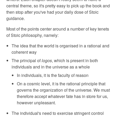
central theme, so it's pretty easy to pick up the book and
then stop after you've had your daily dose of Stoic
guidance.
Most of the points center around a number of key tenets
of Stoic philosophy, namely:
The idea that the world is organised in a rational and
coherent way
The principal of
logos
, which is present in both
individuals and in the universe as a whole
In individuals, it is the faculty of reason
On a cosmic level, it is the rational principle that
governs the organization of the universe. We must
therefore accept whatever fate has in store for us,
however unpleasant.
The individual's need to exercise stringent control