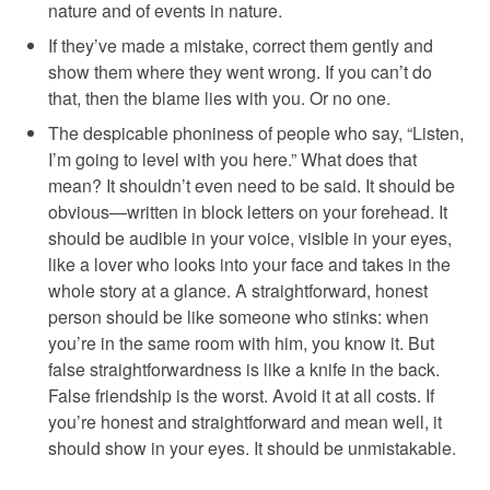
nature and of events in nature.
If they’ve made a mistake, correct them gently and
show them where they went wrong. If you can’t do
that, then the blame lies with you. Or no one.
The despicable phoniness of people who say, “Listen,
I’m going to level with you here.” What does that
mean? It shouldn’t even need to be said. It should be
obvious—written in block letters on your forehead. It
should be audible in your voice, visible in your eyes,
like a lover who looks into your face and takes in the
whole story at a glance. A straightforward, honest
person should be like someone who stinks: when
you’re in the same room with him, you know it. But
false straightforwardness is like a knife in the back.
False friendship is the worst. Avoid it at all costs. If
you’re honest and straightforward and mean well, it
should show in your eyes. It should be unmistakable.