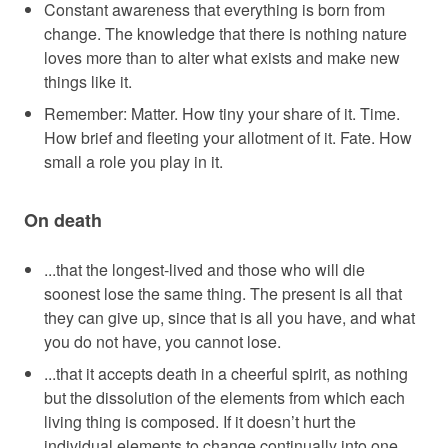
Constant awareness that everything is born from
change. The knowledge that there is nothing nature
loves more than to alter what exists and make new
things like it.
Remember: Matter. How tiny your share of it. Time.
How brief and fleeting your allotment of it. Fate. How
small a role you play in it.
On death
...that the longest-lived and those who will die
soonest lose the same thing. The present is all that
they can give up, since that is all you have, and what
you do not have, you cannot lose.
...that it accepts death in a cheerful spirit, as nothing
but the dissolution of the elements from which each
living thing is composed. If it doesn’t hurt the
individual elements to change continually into one