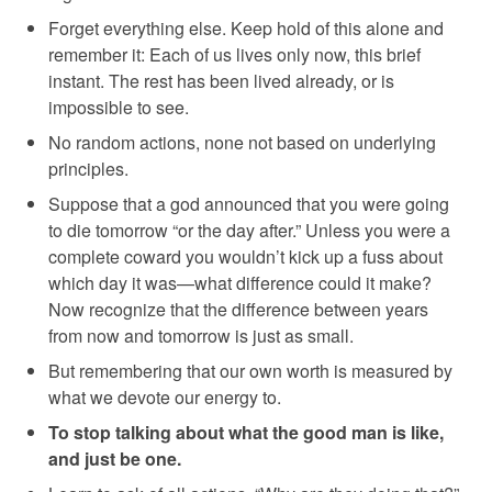
Forget everything else. Keep hold of this alone and
remember it: Each of us lives only now, this brief
instant. The rest has been lived already, or is
impossible to see.
No random actions, none not based on underlying
principles.
Suppose that a god announced that you were going
to die tomorrow “or the day after.” Unless you were a
complete coward you wouldn’t kick up a fuss about
which day it was—what difference could it make?
Now recognize that the difference between years
from now and tomorrow is just as small.
But remembering that our own worth is measured by
what we devote our energy to.
To stop talking about what the good man is like,
and just be one.