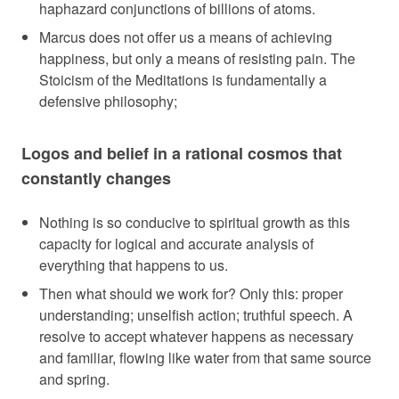
haphazard conjunctions of billions of atoms.
Marcus does not offer us a means of achieving
happiness, but only a means of resisting pain. The
Stoicism of the Meditations is fundamentally a
defensive philosophy;
Logos and belief in a rational cosmos that
constantly changes
Nothing is so conducive to spiritual growth as this
capacity for logical and accurate analysis of
everything that happens to us.
Then what should we work for? Only this: proper
understanding; unselfish action; truthful speech. A
resolve to accept whatever happens as necessary
and familiar, flowing like water from that same source
and spring.