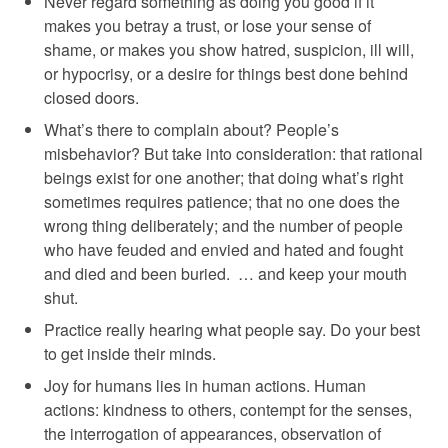
Never regard something as doing you good if it
makes you betray a trust, or lose your sense of
shame, or makes you show hatred, suspicion, ill will,
or hypocrisy, or a desire for things best done behind
closed doors.
What’s there to complain about? People’s
misbehavior? But take into consideration: that rational
beings exist for one another; that doing what’s right
sometimes requires patience; that no one does the
wrong thing deliberately; and the number of people
who have feuded and envied and hated and fought
and died and been buried. … and keep your mouth
shut.
Practice really hearing what people say. Do your best
to get inside their minds.
Joy for humans lies in human actions. Human
actions: kindness to others, contempt for the senses,
the interrogation of appearances, observation of