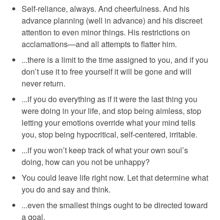
Self-reliance, always. And cheerfulness. And his
advance planning (well in advance) and his discreet
attention to even minor things. His restrictions on
acclamations—and all attempts to flatter him.
...there is a limit to the time assigned to you, and if you
don’t use it to free yourself it will be gone and will
never return.
...if you do everything as if it were the last thing you
were doing in your life, and stop being aimless, stop
letting your emotions override what your mind tells
you, stop being hypocritical, self-centered, irritable.
...if you won’t keep track of what your own soul’s
doing, how can you not be unhappy?
You could leave life right now. Let that determine what
you do and say and think.
...even the smallest things ought to be directed toward
a goal.