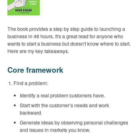
The book provides a step by step guide to launching a
business in 48 hours. It's a great read for anyone who
wants to start a business but doesn't know where to start.
Here are my key takeaways.
Core framework
Find a problem:
Identify a real problem customers have.
Start with the customer’s needs and work
backward.
Generate ideas by observing personal challenges
and issues in markets you know.