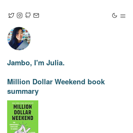
Jambo
, I'm Julia.
Million Dollar Weekend
book
summary