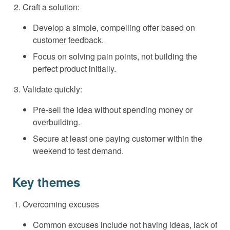
Craft a solution:
Develop a simple, compelling offer based on
customer feedback.
Focus on solving pain points, not building the
perfect product initially.
Validate quickly:
Pre-sell the idea without spending money or
overbuilding.
Secure at least one paying customer within the
weekend to test demand.
Key themes
Overcoming excuses
Common excuses include not having ideas, lack of