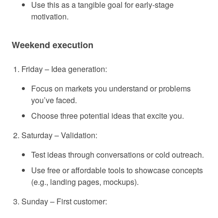
Use this as a tangible goal for early-stage
motivation.
Weekend execution
Friday – Idea generation:
Focus on markets you understand or problems
you’ve faced.
Choose three potential ideas that excite you.
Saturday – Validation:
Test ideas through conversations or cold outreach.
Use free or affordable tools to showcase concepts
(e.g., landing pages, mockups).
Sunday – First customer: