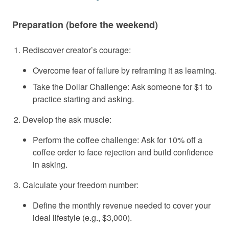
Preparation (before the weekend)
Rediscover creator’s courage:
Overcome fear of failure by reframing it as learning.
Take the Dollar Challenge: Ask someone for $1 to
practice starting and asking.
Develop the ask muscle:
Perform the coffee challenge: Ask for 10% off a
coffee order to face rejection and build confidence
in asking.
Calculate your freedom number:
Define the monthly revenue needed to cover your
ideal lifestyle (e.g., $3,000).