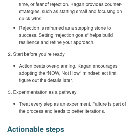
time, or fear of rejection. Kagan provides counter-
strategies, such as starting small and focusing on
quick wins.
Rejection is reframed as a stepping stone to
success. Setting “rejection goals” helps build
resilience and refine your approach.
Start before you’re ready
Action beats over-planning. Kagan encourages
adopting the “NOW, Not How” mindset: act first,
figure out the details later.
Experimentation as a pathway
Treat every step as an experiment. Failure is part of
the process and leads to better iterations.
Actionable steps