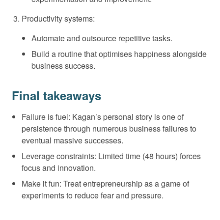
Productivity systems:
Automate and outsource repetitive tasks.
Build a routine that optimises happiness alongside
business success.
Final takeaways
Failure is fuel: Kagan’s personal story is one of
persistence through numerous business failures to
eventual massive successes.
Leverage constraints: Limited time (48 hours) forces
focus and innovation.
Make it fun: Treat entrepreneurship as a game of
experiments to reduce fear and pressure.