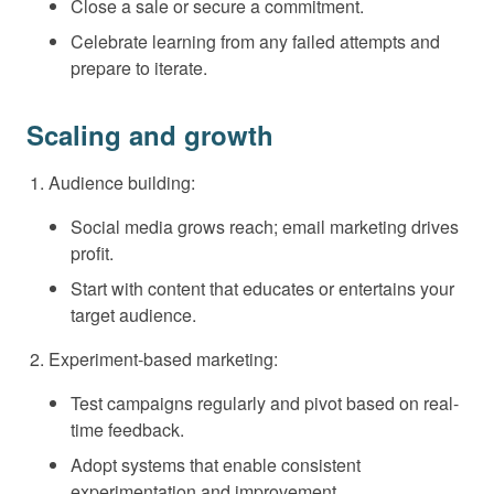
Close a sale or secure a commitment.
Celebrate learning from any failed attempts and
prepare to iterate.
Scaling and growth
Audience building:
Social media grows reach; email marketing drives
profit.
Start with content that educates or entertains your
target audience.
Experiment-based marketing:
Test campaigns regularly and pivot based on real-
time feedback.
Adopt systems that enable consistent
experimentation and improvement.