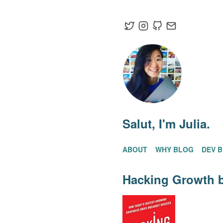
Salut
, I'm Julia.
ABOUT
WHY BLOG
DEV 
Hacking Growth
b