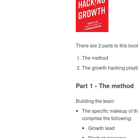
There are 2 parts to this boo
The method
The growth hacking play
Part 1 - The method
Building the team
The specific makeup of th
comprise the following:
Growth lead
Product manager