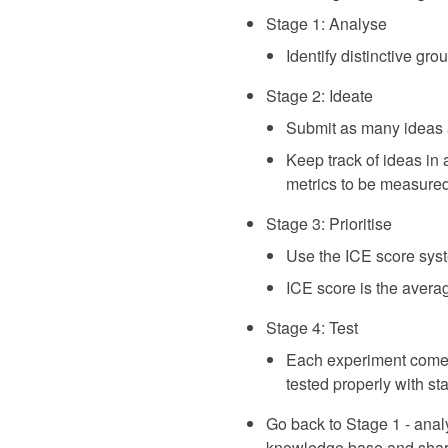
Stage 1: Analyse
Identify distinctive gr
Stage 2: Ideate
Submit as many ideas 
Keep track of ideas in
metrics to be measure
Stage 3: Prioritise
Use the ICE score sys
ICE score is the avera
Stage 4: Test
Each experiment comes a
tested properly with stat
Go back to Stage 1 - analy
knowledge base and share