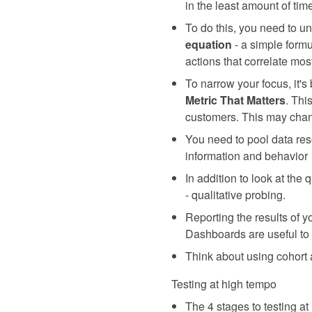
in the least amount of tim
To do this, you need to u
equation
- a simple formu
actions that correlate mos
To narrow your focus, it's
Metric That Matters
. Thi
customers. This may chan
You need to pool data reso
information and behavior
In addition to look at the
- qualitative probing.
Reporting the results of y
Dashboards are useful to 
Think about using cohort a
Testing at high tempo
The 4 stages to testing at 