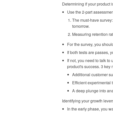
Determining if your product 
Use the 2-part assessmen
The must-have survey: 
tomorrow.
Measuring retention ra
For the survey, you should
If both tests are passes,
If not, you need to talk t
product's success. 3 key 
Additional customer sur
Efficient experimental
A deep plunge into ana
Identifying your growth lever
In the early phase, you wa