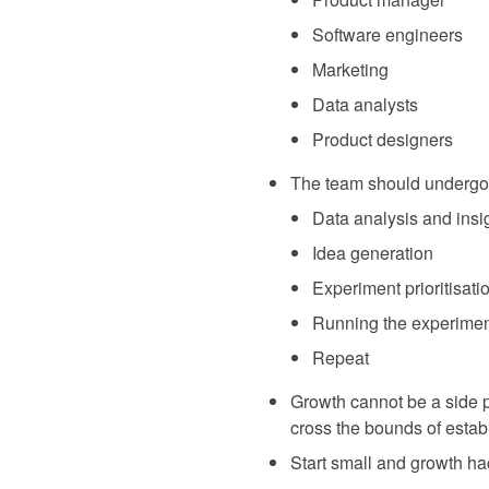
Software engineers
Marketing
Data analysts
Product designers
The team should undergo a 
Data analysis and insi
Idea generation
Experiment prioritisati
Running the experime
Repeat
Growth cannot be a side pr
cross the bounds of estab
Start small and growth ha