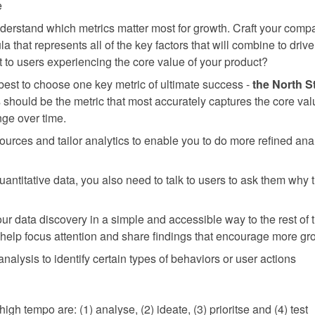
e
nderstand which metrics matter most for growth. Craft your com
la that represents all of the key factors that will combine to dri
t to users experiencing the core value of your product?
 best to choose one key metric of ultimate success -
the North S
s should be the metric that most accurately captures the core val
ge over time.
urces and tailor analytics to enable you to do more refined anal
 quantitative data, you also need to talk to users to ask them why
our data discovery in a simple and accessible way to the rest of 
help focus attention and share findings that encourage more gro
nalysis to identify certain types of behaviors or user actions
high tempo are: (1) analyse, (2) ideate, (3) prioritse and (4) test