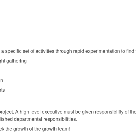
specific set of activities through rapid experimentation to find
ght gathering
on
nts
oject. A high level executive must be given responsibility of th
lished departmental responsibilities.
ck the growth of the growth team!