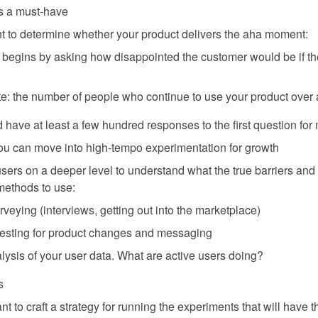
is a must-have
t to determine whether your product delivers the aha moment:
begins by asking how disappointed the customer would be if th
te: the number of people who continue to use your product over 
 have at least a few hundred responses to the first question for
 you can move into high-tempo experimentation for growth
o users on a deeper level to understand what the true barriers and
methods to use:
veying (interviews, getting out into the marketplace)
 testing for product changes and messaging
lysis of your user data. What are active users doing?
s
nt to craft a strategy for running the experiments that will have 