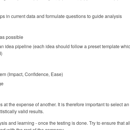
oups in current data and formulate questions to guide analysis
as possible
 an idea pipeline (each idea should follow a preset template wh
d)
tem (Impact, Confidence, Ease)
ge
t the expense of another. It is therefore important to select an 
istically valid results.
sis and learning - once the testing is done. Try to ensure that a
d with the rest of the company