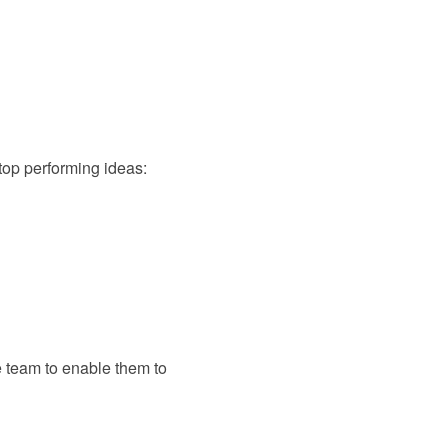
 top performing ideas:
e team to enable them to