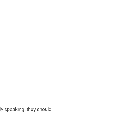
ly speaking, they should