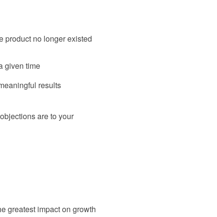
e product no longer existed
a given time
 meaningful results
 objections are to your
the greatest impact on growth