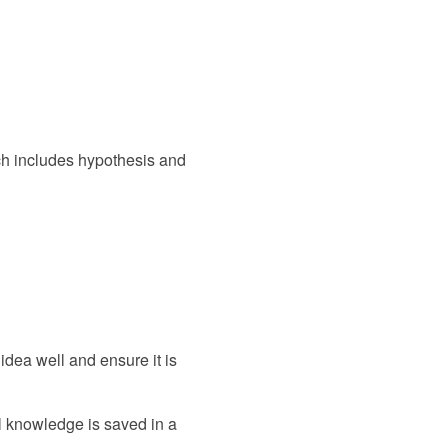
ich includes hypothesis and
idea well and ensure it is
ll knowledge is saved in a