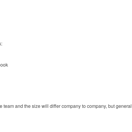
k:
book
e team and the size will differ company to company, but general