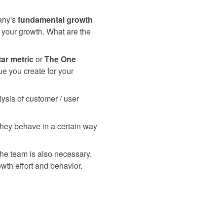
pany's
fundamental growth
ve your growth. What are the
tar metric
or
The One
ue you create for your
ysis of customer / user
 they behave in a certain way
the team is also necessary.
wth effort and behavior.