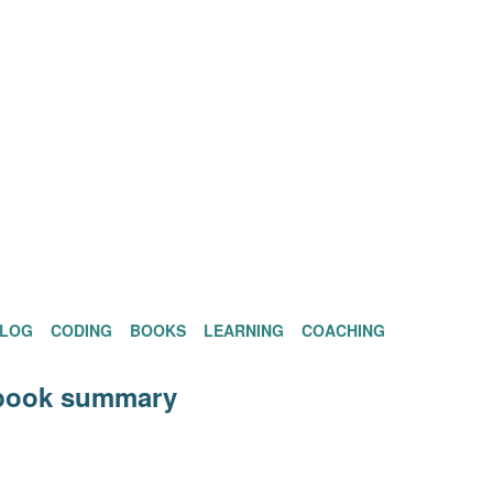
BLOG
CODING
BOOKS
LEARNING
COACHING
ook summary