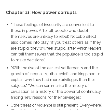
Chapter 11: How power corrupts
"These feelings of insecurity are convenient to
those in power. After all, people who doubt
themselves are unlikely to rebel." Nocebo effect
also comes into play: "if you treat others as if they
are stupid, they will feel stupid, after which leaders
can tell themselves that the populace is too stupid
to make decisions".
"With the rise of the earliest settlements and the
growth of inequality, tribal chiefs and kings had to
explain why they had more privileges than their
subjects". "We can summarise the history of
civilisation as a history of the powerful continually
finding new reasons for their privileges".
"...the threat of violence is still present. Everywhere".