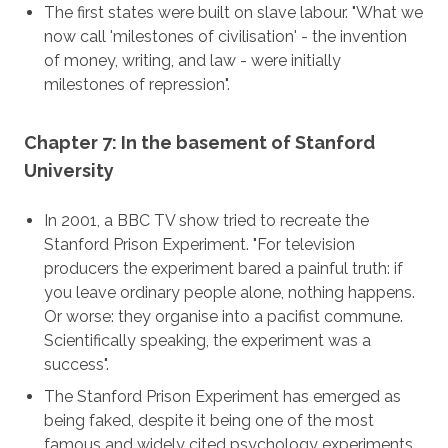
The first states were built on slave labour. "What we
now call 'milestones of civilisation' - the invention
of money, writing, and law - were initially
milestones of repression".
Chapter 7: In the basement of Stanford
University
In 2001, a BBC TV show tried to recreate the
Stanford Prison Experiment. "For television
producers the experiment bared a painful truth: if
you leave ordinary people alone, nothing happens.
Or worse: they organise into a pacifist commune.
Scientifically speaking, the experiment was a
success".
The Stanford Prison Experiment has emerged as
being faked, despite it being one of the most
famous and widely cited psychology experiments.