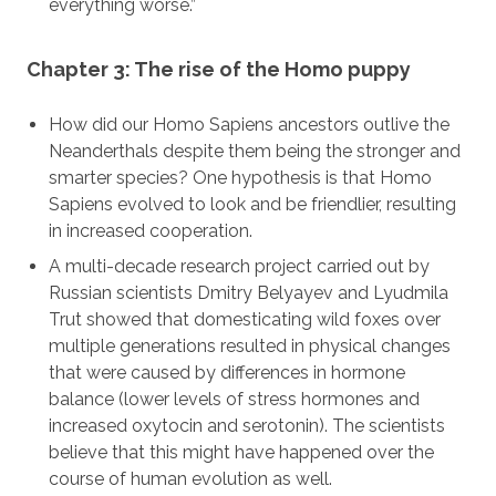
everything worse.”
Chapter 3: The rise of the Homo puppy
How did our Homo Sapiens ancestors outlive the
Neanderthals despite them being the stronger and
smarter species? One hypothesis is that Homo
Sapiens evolved to look and be friendlier, resulting
in increased cooperation.
A multi-decade research project carried out by
Russian scientists Dmitry Belyayev and Lyudmila
Trut showed that domesticating wild foxes over
multiple generations resulted in physical changes
that were caused by differences in hormone
balance (lower levels of stress hormones and
increased oxytocin and serotonin). The scientists
believe that this might have happened over the
course of human evolution as well.