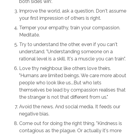
both sides win".
Improve the world, ask a question. Don't assume
your first impression of others is right.
Temper your empathy, train your compassion.
Meditate.
Try to understand the other, even if you can't
understand. "Understanding someone on a
rational level is a skill. It's a muscle you can train".
Love thy neighbour, like others love theirs.
"Humans are limited beings. We care more about
people who look like us...But who lets
themselves be lead by compassion realises that
the stranger is not that different from us."
Avoid the news. And social media. It feeds our
negative bias.
Come out for doing the right thing. "Kindness is
contagious as the plague. Or actually it's more