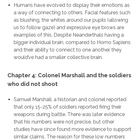
Humans have evolved to display their emotions as
a way of connecting to others. Facial features such
as blushing, the whites around our pupils (allowing
us to follow gaze) and expressive eye brows are
examples of this. Despite Neanderthals having a
bigger individual brain, compared to Homo Sapiens
and their ability to connect to one another, they
would’ve had a smaller collective brain.
Chapter 4: Colonel Marshall and the soldiers
who did not shoot
Samuel Marshall, a historian and colonel reported
that only 15-25% of soldiers reported firing their
weapons during battle. There was later evidence
that his numbers were not precise, but other
studies have since found more evidence to support
similar claims. The reason for these low numbers