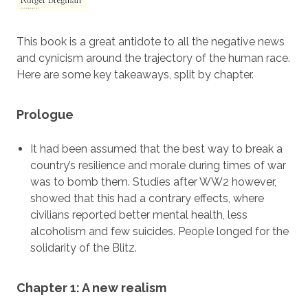
This book is a great antidote to all the negative news
and cynicism around the trajectory of the human race.
Here are some key takeaways, split by chapter.
Prologue
It had been assumed that the best way to break a
country’s resilience and morale during times of war
was to bomb them. Studies after WW2 however,
showed that this had a contrary effects, where
civilians reported better mental health, less
alcoholism and few suicides. People longed for the
solidarity of the Blitz.
Chapter 1: A new realism