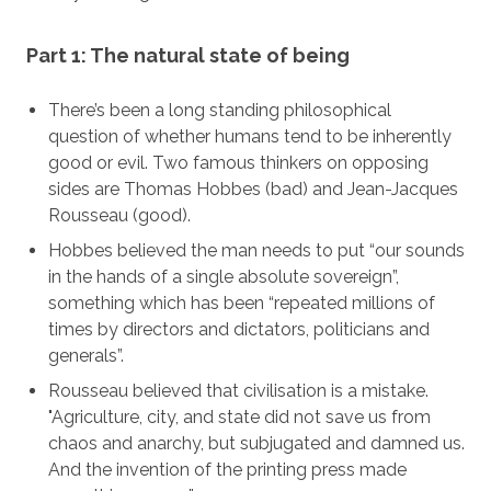
Part 1: The natural state of being
There’s been a long standing philosophical
question of whether humans tend to be inherently
good or evil. Two famous thinkers on opposing
sides are Thomas Hobbes (bad) and Jean-Jacques
Rousseau (good).
Hobbes believed the man needs to put “our sounds
in the hands of a single absolute sovereign”,
something which has been “repeated millions of
times by directors and dictators, politicians and
generals”.
Rousseau believed that civilisation is a mistake.
"Agriculture, city, and state did not save us from
chaos and anarchy, but subjugated and damned us.
And the invention of the printing press made