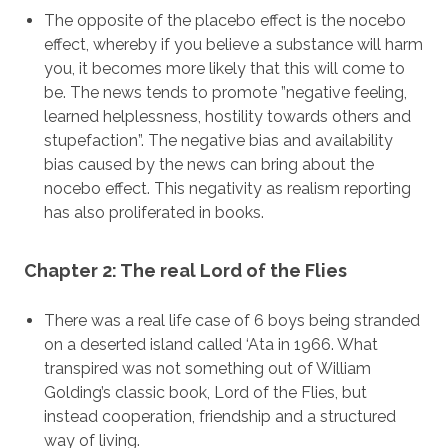
The opposite of the placebo effect is the nocebo
effect, whereby if you believe a substance will harm
you, it becomes more likely that this will come to
be. The news tends to promote ”negative feeling,
learned helplessness, hostility towards others and
stupefaction”. The negative bias and availability
bias caused by the news can bring about the
nocebo effect. This negativity as realism reporting
has also proliferated in books.
Chapter 2: The real Lord of the Flies
There was a real life case of 6 boys being stranded
on a deserted island called ‘Ata in 1966. What
transpired was not something out of William
Golding’s classic book, Lord of the Flies, but
instead cooperation, friendship and a structured
way of living.