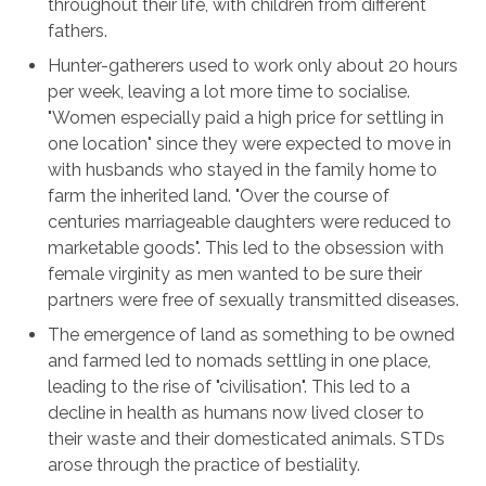
throughout their life, with children from different
fathers.
Hunter-gatherers used to work only about 20 hours
per week, leaving a lot more time to socialise.
"Women especially paid a high price for settling in
one location" since they were expected to move in
with husbands who stayed in the family home to
farm the inherited land. "Over the course of
centuries marriageable daughters were reduced to
marketable goods". This led to the obsession with
female virginity as men wanted to be sure their
partners were free of sexually transmitted diseases.
The emergence of land as something to be owned
and farmed led to nomads settling in one place,
leading to the rise of "civilisation". This led to a
decline in health as humans now lived closer to
their waste and their domesticated animals. STDs
arose through the practice of bestiality.