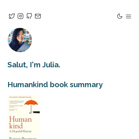
Salut
, I'm Julia.
Humankind
book summary