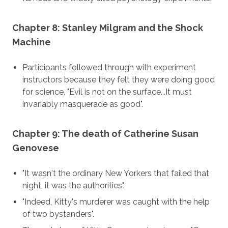
Chapter 8: Stanley Milgram and the Shock
Machine
Participants followed through with experiment
instructors because they felt they were doing good
for science. "Evil is not on the surface...It must
invariably masquerade as good".
Chapter 9: The death of Catherine Susan
Genovese
"It wasn't the ordinary New Yorkers that failed that
night, it was the authorities".
"Indeed, Kitty's murderer was caught with the help
of two bystanders".