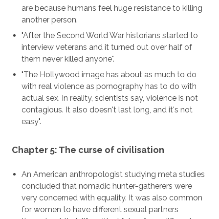
are because humans feel huge resistance to killing
another person.
"After the Second World War historians started to
interview veterans and it turned out over half of
them never killed anyone".
"The Hollywood image has about as much to do
with real violence as pornography has to do with
actual sex. In reality, scientists say, violence is not
contagious. It also doesn't last long, and it's not
easy".
Chapter 5: The curse of civilisation
An American anthropologist studying meta studies
concluded that nomadic hunter-gatherers were
very concerned with equality. It was also common
for women to have different sexual partners