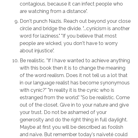
contagious, because it can infect people who
are watching from a distance".
Don't punch Nazis. Reach out beyond your close
circle and bridge the divide. "...cynicism is another
word for laziness." "If you believe that most
people are wicked, you don't have to worry
about injustice".
Be realistic. "If I have wanted to achieve anything
with this book then it is to change the meaning
of the word realism. Does it not tell us a lot that
in our language realist has become synonymous
with cynic?" "In reality it is the cynic who is
estranged from the world." "So be realistic. Come
out of the closet. Give in to your nature and give
your trust. Do not be ashamed of your
generosity and do the right thing in full daylight.
Maybe at first you will be described as foolish
and naïve. But remember today's naïveté could