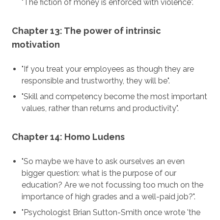
"The fiction of money is enforced with violence".
Chapter 13: The power of intrinsic
motivation
"If you treat your employees as though they are
responsible and trustworthy, they will be".
"Skill and competency become the most important
values, rather than returns and productivity".
Chapter 14: Homo Ludens
"So maybe we have to ask ourselves an even
bigger question: what is the purpose of our
education? Are we not focussing too much on the
importance of high grades and a well-paid job?".
"Psychologist Brian Sutton-Smith once wrote 'the