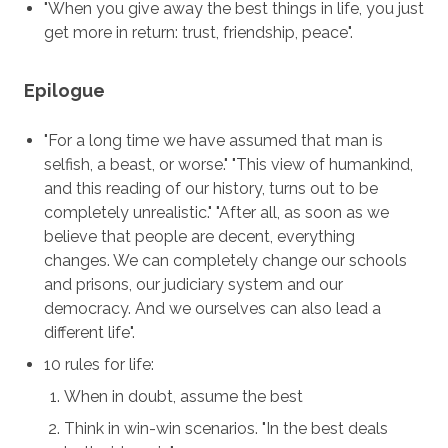
"When you give away the best things in life, you just
get more in return: trust, friendship, peace".
Epilogue
"For a long time we have assumed that man is
selfish, a beast, or worse." "This view of humankind,
and this reading of our history, turns out to be
completely unrealistic." "After all, as soon as we
believe that people are decent, everything
changes. We can completely change our schools
and prisons, our judiciary system and our
democracy. And we ourselves can also lead a
different life".
10 rules for life:
When in doubt, assume the best
Think in win-win scenarios. "In the best deals