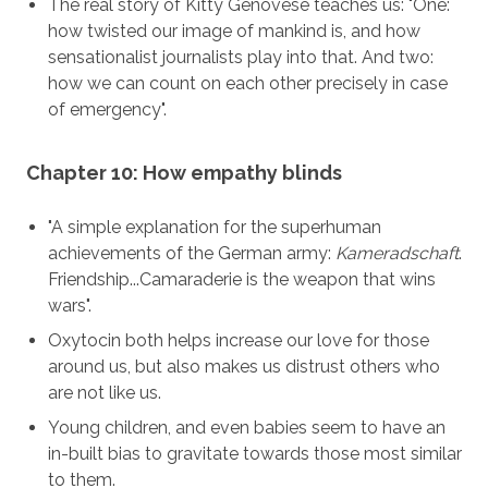
The real story of Kitty Genovese teaches us: "One:
how twisted our image of mankind is, and how
sensationalist journalists play into that. And two:
how we can count on each other precisely in case
of emergency".
Chapter 10: How empathy blinds
"A simple explanation for the superhuman
achievements of the German army:
Kameradschaft
.
Friendship...Camaraderie is the weapon that wins
wars".
Oxytocin both helps increase our love for those
around us, but also makes us distrust others who
are not like us.
Young children, and even babies seem to have an
in-built bias to gravitate towards those most similar
to them.