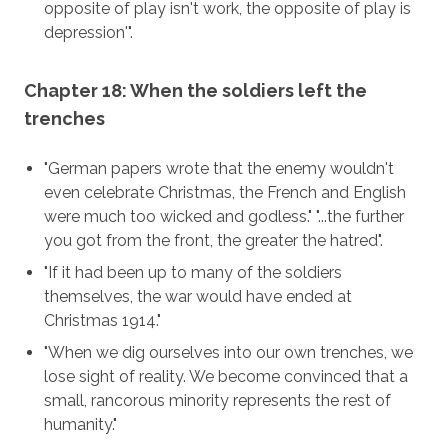
opposite of play isn't work, the opposite of play is
depression'".
Chapter 18: When the soldiers left the
trenches
"German papers wrote that the enemy wouldn't
even celebrate Christmas, the French and English
were much too wicked and godless." "...the further
you got from the front, the greater the hatred".
"If it had been up to many of the soldiers
themselves, the war would have ended at
Christmas 1914."
"When we dig ourselves into our own trenches, we
lose sight of reality. We become convinced that a
small, rancorous minority represents the rest of
humanity."