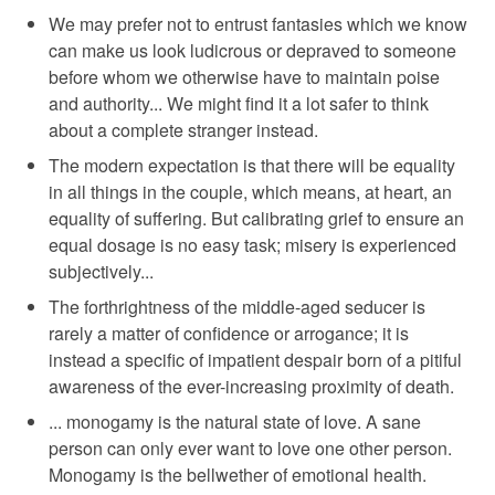
We may prefer not to entrust fantasies which we know
can make us look ludicrous or depraved to someone
before whom we otherwise have to maintain poise
and authority... We might find it a lot safer to think
about a complete stranger instead.
The modern expectation is that there will be equality
in all things in the couple, which means, at heart, an
equality of suffering. But calibrating grief to ensure an
equal dosage is no easy task; misery is experienced
subjectively...
The forthrightness of the middle-aged seducer is
rarely a matter of confidence or arrogance; it is
instead a specific of impatient despair born of a pitiful
awareness of the ever-increasing proximity of death.
... monogamy is the natural state of love. A sane
person can only ever want to love one other person.
Monogamy is the bellwether of emotional health.