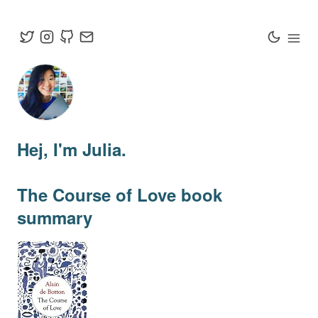
Hej
, I'm Julia.
The Course of Love
book
summary