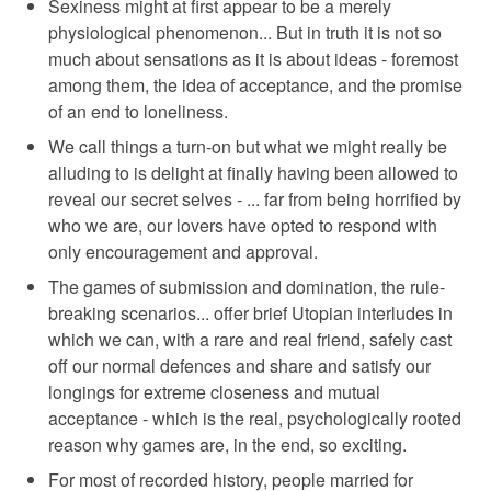
Sexiness might at first appear to be a merely
physiological phenomenon... But in truth it is not so
much about sensations as it is about ideas - foremost
among them, the idea of acceptance, and the promise
of an end to loneliness.
We call things a turn-on but what we might really be
alluding to is delight at finally having been allowed to
reveal our secret selves - ... far from being horrified by
who we are, our lovers have opted to respond with
only encouragement and approval.
The games of submission and domination, the rule-
breaking scenarios... offer brief Utopian interludes in
which we can, with a rare and real friend, safely cast
off our normal defences and share and satisfy our
longings for extreme closeness and mutual
acceptance - which is the real, psychologically rooted
reason why games are, in the end, so exciting.
For most of recorded history, people married for