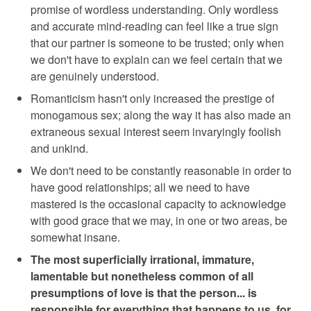
promise of wordless understanding. Only wordless
and accurate mind-reading can feel like a true sign
that our partner is someone to be trusted; only when
we don't have to explain can we feel certain that we
are genuinely understood.
Romanticism hasn't only increased the prestige of
monogamous sex; along the way it has also made an
extraneous sexual interest seem invaryingly foolish
and unkind.
We don't need to be constantly reasonable in order to
have good relationships; all we need to have
mastered is the occasional capacity to acknowledge
with good grace that we may, in one or two areas, be
somewhat insane.
The most superficially irrational, immature,
lamentable but nonetheless common of all
presumptions of love is that the person... is
responsible for everything that happens to us, for