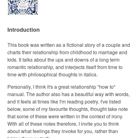
Introduction
This book was written as a fictional story of a couple and
charts their relationship from childhood to marriage and
kids. It talks about the ups and downs of a long term
romantic relationship, and interjects itself from time to
time with philosophical thoughts in italics.
Personally, I think it's a great relationship "how to"
manual. The author also has a beautiful way with words,
and it feels at times like I'm reading poetry. I've listed
below, some of my favourite thoughts, thought take note
that some of these were written in the context of irony.
With all of these notes therefore, I invite you to think
about what feelings they invoke for you, rather than