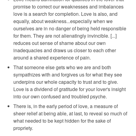
promise to correct our weaknesses and imbalances
love is a search for completion. Love is also, and
equally, about weakness...especially when we
ourselves are in no danger of being held responsible
for them. They are not alienatingly invincible. [...]
reduces out sense of shame about our own
inadequacies and draws us closer to each other
around a shared experience of pain.
That someone else gets who we are and both
sympathizes with and forgives us for what they see
underpins our whole capacity to trust and to give.
Love is a dividend of gratitude for your lover's insight
into our own confused and troubled psyche.
There is, in the early period of love, a measure of
sheer relief at being able, at last, to reveal so much of
what needed to be kept hidden for the sake of
propriety.