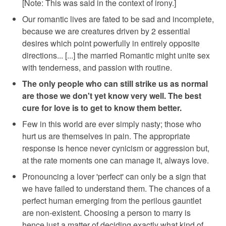
[Note: This was said in the context of irony.]
Our romantic lives are fated to be sad and incomplete,
because we are creatures driven by 2 essential
desires which point powerfully in entirely opposite
directions... [...] the married Romantic might unite sex
with tenderness, and passion with routine.
The only people who can still strike us as normal
are those we don't yet know very well. The best
cure for love is to get to know them better.
Few in this world are ever simply nasty; those who
hurt us are themselves in pain. The appropriate
response is hence never cynicism or aggression but,
at the rate moments one can manage it, always love.
Pronouncing a lover 'perfect' can only be a sign that
we have failed to understand them. The chances of a
perfect human emerging from the perilous gauntlet
are non-existent. Choosing a person to marry is
hence just a matter of deciding exactly what kind of