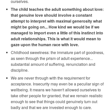
ourselves.
The child teaches the adult something about love:
that genuine love should involve a constant
attempt to interpret with maximal generosity what
might be going on... How kind we would be if we
managed to import even a little of this instinct into
adult relationships. This is what it would mean to
gaze upon the human race with love.
Childhood sweetness: the immature part of goodness,
as seen through the prism of adult experience...
substantial amount of suffering, renunciation and
discipline.
We are never through with the requirement for
acceptance. Insecurity may even be a peculiar sign of
wellbeing. It means we haven't allowed ourselves to
take other people for granted, that we remain realistic
enough to see that things could genuinely turn out
badly and that we are invested enough to care.