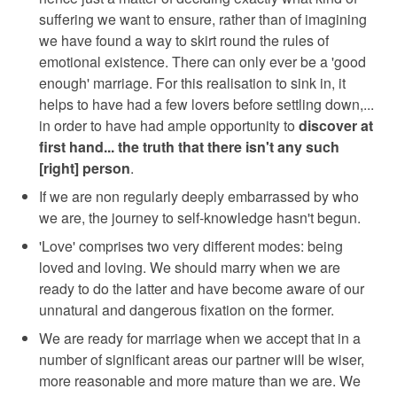
suffering we want to ensure, rather than of imagining
we have found a way to skirt round the rules of
emotional existence. There can only ever be a 'good
enough' marriage. For this realisation to sink in, it
helps to have had a few lovers before settling down,...
in order to have had ample opportunity to
discover at
first hand... the truth that there isn't any such
[right] person
.
If we are non regularly deeply embarrassed by who
we are, the journey to self-knowledge hasn't begun.
'Love' comprises two very different modes: being
loved and loving. We should marry when we are
ready to do the latter and have become aware of our
unnatural and dangerous fixation on the former.
We are ready for marriage when we accept that in a
number of significant areas our partner will be wiser,
more reasonable and more mature than we are. We