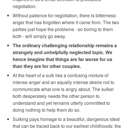
negotiation.
Without patience for negotiation, there is bitterness:
anger that has forgotten where it came from. The two
parties just hope the problems - so boring to them
both - will simply go away.
The ordinary challenging relationship remains a
strangely and unhelpfully neglected topic. We
hence imagine that things are far worse for us
than they are for other couples.
At the heart of a sulk lies a confusing mixture of
intense anger and an equally intense desire not to
communicate what one is angry about. The sulker
both desperately needs the other person to
understand and yet remains utterly committed to
doing nothing to help them do so.
Sulking pays homage to a beautiful, dangerous ideal
that can be traced back to our earliest childhoods: the