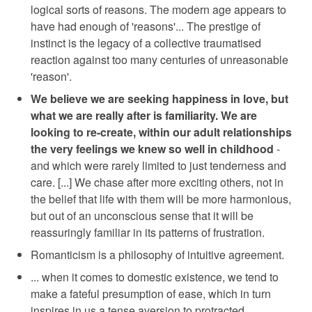
logical sorts of reasons. The modern age appears to
have had enough of 'reasons'... The prestige of
instinct is the legacy of a collective traumatised
reaction against too many centuries of unreasonable
'reason'.
We believe we are seeking happiness in love, but
what we are really after is familiarity. We are
looking to re-create, within our adult relationships
the very feelings we knew so well in childhood
-
and which were rarely limited to just tenderness and
care. [...] We chase after more exciting others, not in
the belief that life with them will be more harmonious,
but out of an unconscious sense that it will be
reassuringly familiar in its patterns of frustration.
Romanticism is a philosophy of intuitive agreement.
... when it comes to domestic existence, we tend to
make a fateful presumption of ease, which in turn
inspires in us a tense aversion to protracted