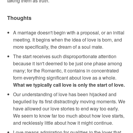
taking them as truth.
Thoughts
A marriage doesn't begin with a proposal, or an initial
meeting. It begins when the idea of love is born, and
more specifically, the dream of a soul mate.
The start receives such disproportionate attention
because it isn't deemed to be just one phase among
many; for the Romantic, it contains in concentrated
form everything significant about love as a whole.
What we typically call love is only the start of love.
Our understanding of love has been hijacked and
beguiled by its first distractingly moving moments. We
have allowed our love stories to end way too early.
We seem to know far too much about how love starts,
and recklessly little about how it might continue.
Love means admiration for qualities in the lover that