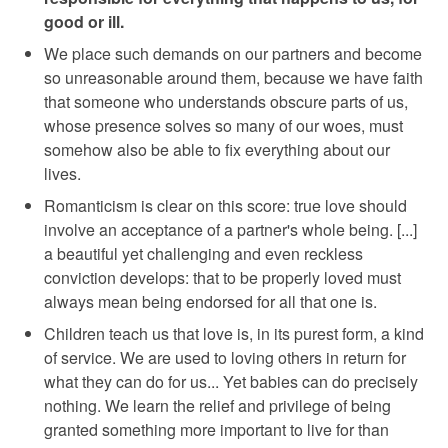
good or ill.
We place such demands on our partners and become
so unreasonable around them, because we have faith
that someone who understands obscure parts of us,
whose presence solves so many of our woes, must
somehow also be able to fix everything about our
lives.
Romanticism is clear on this score: true love should
involve an acceptance of a partner's whole being. [...]
a beautiful yet challenging and even reckless
conviction develops: that to be properly loved must
always mean being endorsed for all that one is.
Children teach us that love is, in its purest form, a kind
of service. We are used to loving others in return for
what they can do for us... Yet babies can do precisely
nothing. We learn the relief and privilege of being
granted something more important to live for than