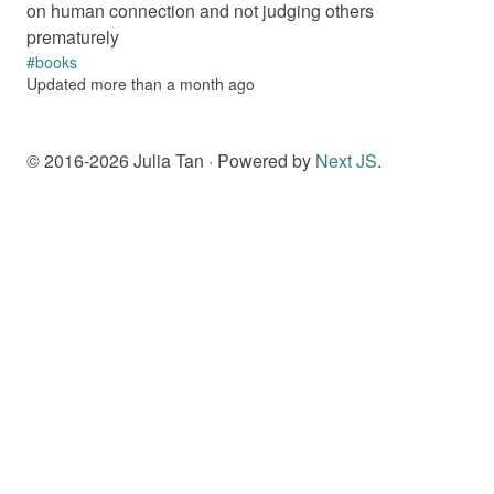
on human connection and not judging others
prematurely
#
books
Updated
more than a month
ago
© 2016-
2026
Julia Tan · Powered by
Next JS
.