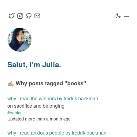
Salut
, I'm Julia.
✍🏼 Why posts tagged "
books
"
why i read the winners by fredrik backman
on sacrifice and belonging
#
books
Updated
more than a month
ago
why i read anxious people by fredrik backman