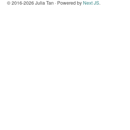
© 2016-
2026
Julia Tan · Powered by
Next JS
.