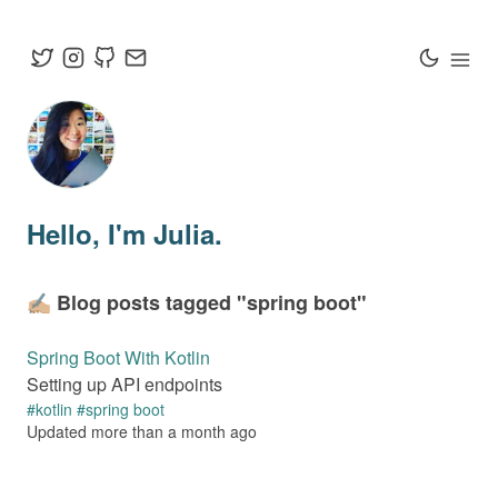
Hello
, I'm Julia.
✍🏼 Blog posts tagged "
spring boot
"
Spring Boot With Kotlin
Setting up API endpoints
#
kotlin
#
spring boot
Updated
more than a month
ago