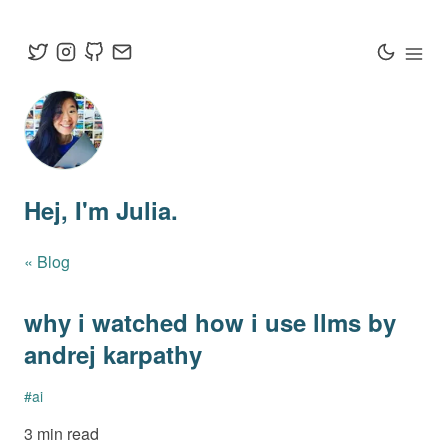
Hej
, I'm Julia.
« Blog
why i watched how i use llms by
andrej karpathy
#
ai
3 min read