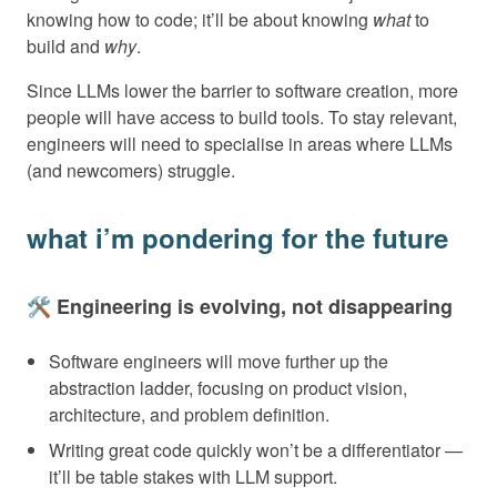
knowing how to code; it’ll be about knowing
what
to
build and
why
.
Since LLMs lower the barrier to software creation, more
people will have access to build tools. To stay relevant,
engineers will need to specialise in areas where LLMs
(and newcomers) struggle.
what i’m pondering for the future
🛠️ Engineering is evolving, not disappearing
Software engineers will move further up the
abstraction ladder, focusing on product vision,
architecture, and problem definition.
Writing great code quickly won’t be a differentiator —
it’ll be table stakes with LLM support.