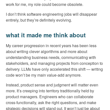
work for me, my role could become obsolete.
I don’t think software engineering jobs will disappear
entirely, but they’re definitely evolving.
what it made me think about
My career progression in recent years has been less
about writing clever algorithms and more about
understanding business needs, communicating with
stakeholders, and managing projects from conception to
delivery. LLMs have only accelerated this shift — writing
code won’t be my main value-add anymore.
Instead, product sense and judgment will matter even
more. It’s creeping into territory traditionally held by
product managers. Engineers who can collaborate
cross-functionally, ask the right questions, and make
strategic decisions will stand out. It won’t just be about