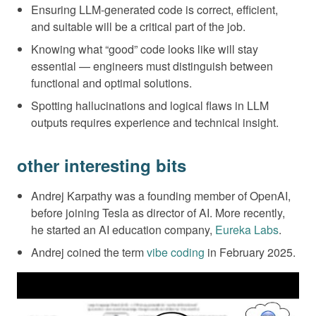
Ensuring LLM-generated code is correct, efficient,
and suitable will be a critical part of the job.
Knowing what “good” code looks like will stay
essential — engineers must distinguish between
functional and optimal solutions.
Spotting hallucinations and logical flaws in LLM
outputs requires experience and technical insight.
other interesting bits
Andrej Karpathy was a founding member of OpenAI,
before joining Tesla as director of AI. More recently,
he started an AI education company,
Eureka Labs
.
Andrej coined the term
vibe coding
in February 2025.