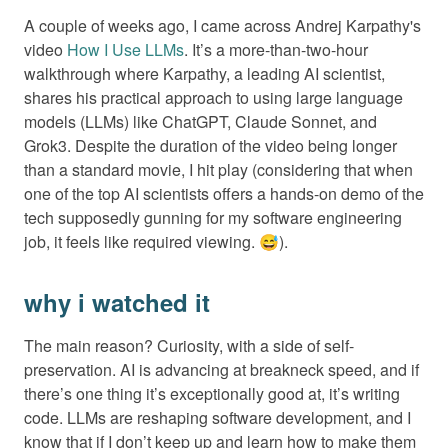
A couple of weeks ago, I came across Andrej Karpathy's
video
How I Use LLMs
. It’s a more-than-two-hour
walkthrough where Karpathy, a leading AI scientist,
shares his practical approach to using large language
models (LLMs) like ChatGPT, Claude Sonnet, and
Grok3. Despite the duration of the video being longer
than a standard movie, I hit play (considering that when
one of the top AI scientists offers a hands-on demo of the
tech supposedly gunning for my software engineering
job, it feels like required viewing. 😅).
why i watched it
The main reason? Curiosity, with a side of self-
preservation. AI is advancing at breakneck speed, and if
there’s one thing it’s exceptionally good at, it’s writing
code. LLMs are reshaping software development, and I
know that if I don’t keep up and learn how to make them