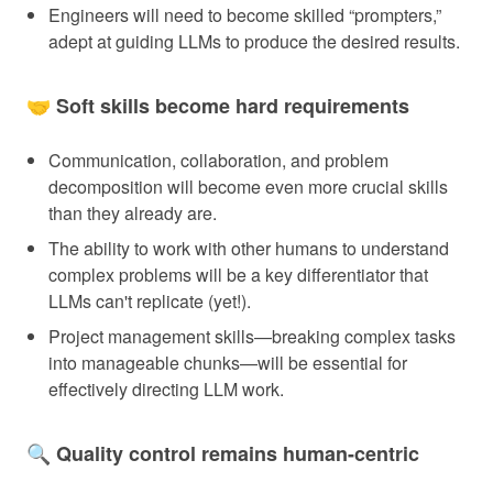
Engineers will need to become skilled “prompters,”
adept at guiding LLMs to produce the desired results.
🤝 Soft skills become hard requirements
Communication, collaboration, and problem
decomposition will become even more crucial skills
than they already are.
The ability to work with other humans to understand
complex problems will be a key differentiator that
LLMs can't replicate (yet!).
Project management skills—breaking complex tasks
into manageable chunks—will be essential for
effectively directing LLM work.
🔍 Quality control remains human-centric