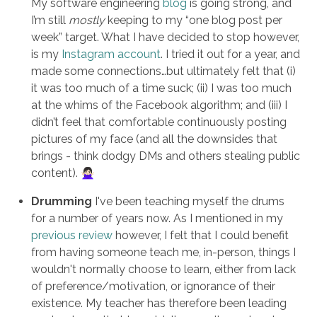
My software engineering
blog
is going strong, and
I’m still
mostly
keeping to my “one blog post per
week” target. What I have decided to stop however,
is my
Instagram account
. I tried it out for a year, and
made some connections…but ultimately felt that (i)
it was too much of a time suck; (ii) I was too much
at the whims of the Facebook algorithm; and (iii) I
didn’t feel that comfortable continuously posting
pictures of my face (and all the downsides that
brings - think dodgy DMs and others stealing public
content). 🙅🏻‍♀️
Drumming
I've been teaching myself the drums
for a number of years now. As I mentioned in my
previous review
however, I felt that I could benefit
from having someone teach me, in-person, things I
wouldn't normally choose to learn, either from lack
of preference/motivation, or ignorance of their
existence. My teacher has therefore been leading