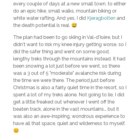
every couple of days at a new small town, to either
do an epic hike, small walks, mountain biking or
white water rafting. And yes, I did
Kjeragbolten
and
the death potential is real. 😅
The plan had been to go skiing in Val-d'Isère, but I
didn't want to risk my knee injury getting worse, so I
did the safer thing and went on some good,
lengthy treks through the mountains instead. It had
been snowing a lot just before we went, so there
was a 3 out of 5 "moderate" avalanche risk during
the time we were there. The period just before
Christmas is also a fairly quiet time in the resort, so I
spent a lot of my treks alone. Not going to lie, I did
get a little freaked out whenever I went off the
beaten track, alone in the vast mountains... but it
was also an awe-inspiring, wondrous experience to
have all that space, quiet and wilderness to myself.
😊