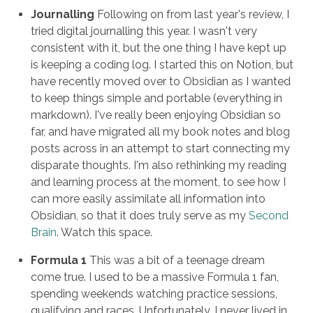
Journalling
Following on from last year's review, I
tried digital journalling this year. I wasn't very
consistent with it, but the one thing I have kept up
is keeping a coding log. I started this on Notion, but
have recently moved over to Obsidian as I wanted
to keep things simple and portable (everything in
markdown). I've really been enjoying Obsidian so
far, and have migrated all my book notes and blog
posts across in an attempt to start connecting my
disparate thoughts. I'm also rethinking my reading
and learning process at the moment, to see how I
can more easily assimilate all information into
Obsidian, so that it does truly serve as my
Second
Brain
. Watch this space.
Formula 1
This was a bit of a teenage dream
come true. I used to be a massive Formula 1 fan,
spending weekends watching practice sessions,
qualifying and races. Unfortunately, I never lived in