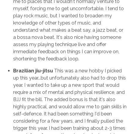
me to places that I wouldn't normally venture to
myself, forcing me to get uncomfortable. I tend to
play rock music, but I wanted to broaden my
knowledge of other types of music, and
understand what makes a beat say, a jazz beat, or
a bossa nova beat. It's also nice having someone
assess my playing technique live and offer
immediate feedback on things I can improve on,
shortening the feedback loop.
Brazilian jiu-jitsu
This was a new hobby I picked
up this year...but unfortunately also had to drop this
year. I wanted to take up a new sport that would
require a mix of mental and physical resilience, and
BJJ fit the bill. The added bonus is that it's also
highly practical, and would allow me to gain skills in
self-defence. It had been something I'd been
considering for a few years, and I finally pulled the
trigger this year. I had been training about 2-3 times