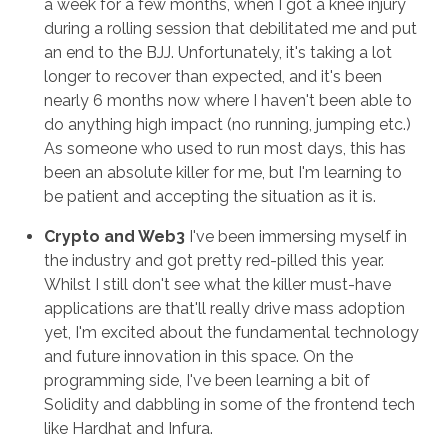
a week for a few months, when I got a knee injury
during a rolling session that debilitated me and put
an end to the BJJ. Unfortunately, it's taking a lot
longer to recover than expected, and it's been
nearly 6 months now where I haven't been able to
do anything high impact (no running, jumping etc.)
As someone who used to run most days, this has
been an absolute killer for me, but I'm learning to
be patient and accepting the situation as it is.
Crypto and Web3
I've been immersing myself in
the industry and got pretty red-pilled this year.
Whilst I still don't see what the killer must-have
applications are that'll really drive mass adoption
yet, I'm excited about the fundamental technology
and future innovation in this space. On the
programming side, I've been learning a bit of
Solidity and dabbling in some of the frontend tech
like Hardhat and Infura.