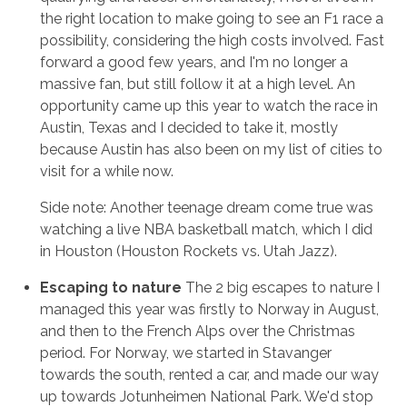
the right location to make going to see an F1 race a
possibility, considering the high costs involved. Fast
forward a good few years, and I'm no longer a
massive fan, but still follow it at a high level. An
opportunity came up this year to watch the race in
Austin, Texas and I decided to take it, mostly
because Austin has also been on my list of cities to
visit for a while now.
Side note: Another teenage dream come true was
watching a live NBA basketball match, which I did
in Houston (Houston Rockets vs. Utah Jazz).
Escaping to nature
The 2 big escapes to nature I
managed this year was firstly to Norway in August,
and then to the French Alps over the Christmas
period. For Norway, we started in Stavanger
towards the south, rented a car, and made our way
up towards Jotunheimen National Park. We'd stop