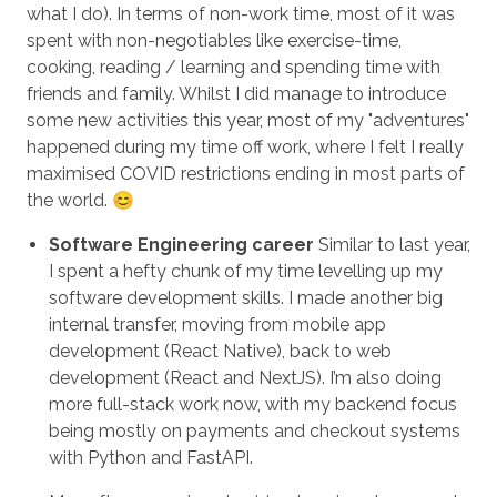
what I do). In terms of non-work time, most of it was
spent with non-negotiables like exercise-time,
cooking, reading / learning and spending time with
friends and family. Whilst I did manage to introduce
some new activities this year, most of my "adventures"
happened during my time off work, where I felt I really
maximised COVID restrictions ending in most parts of
the world. 😊
Software Engineering career
Similar to last year,
I spent a hefty chunk of my time levelling up my
software development skills. I made another big
internal transfer, moving from mobile app
development (React Native), back to web
development (React and NextJS). I’m also doing
more full-stack work now, with my backend focus
being mostly on payments and checkout systems
with Python and FastAPI.