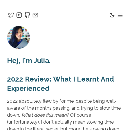
Hej
, I'm Julia.
2022 Review: What I Learnt And
Experienced
2022 absolutely flew by for me, despite being well-
aware of the months passing, and trying to slow time
down.
What does this mean?
Of course
(unfortunately), I don’t actually mean slowing time
down in the literal sense, but more the slowing down