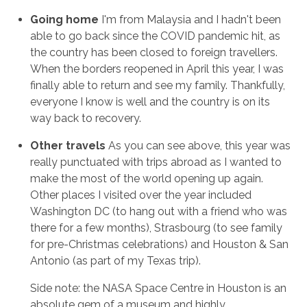
Going home
I'm from Malaysia and I hadn't been
able to go back since the COVID pandemic hit, as
the country has been closed to foreign travellers.
When the borders reopened in April this year, I was
finally able to return and see my family. Thankfully,
everyone I know is well and the country is on its
way back to recovery.
Other travels
As you can see above, this year was
really punctuated with trips abroad as I wanted to
make the most of the world opening up again.
Other places I visited over the year included
Washington DC (to hang out with a friend who was
there for a few months), Strasbourg (to see family
for pre-Christmas celebrations) and Houston & San
Antonio (as part of my Texas trip).
Side note: the NASA Space Centre in Houston is an
absolute gem of a museum and highly