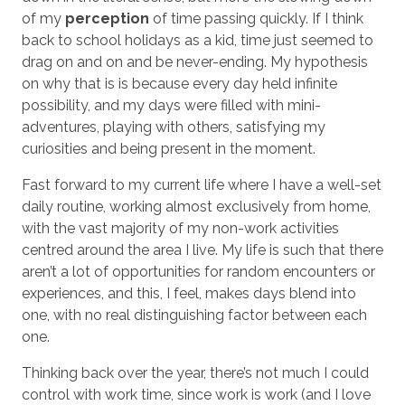
of my
perception
of time passing quickly. If I think
back to school holidays as a kid, time just seemed to
drag on and on and be never-ending. My hypothesis
on why that is is because every day held infinite
possibility, and my days were filled with mini-
adventures, playing with others, satisfying my
curiosities and being present in the moment.
Fast forward to my current life where I have a well-set
daily routine, working almost exclusively from home,
with the vast majority of my non-work activities
centred around the area I live. My life is such that there
aren’t a lot of opportunities for random encounters or
experiences, and this, I feel, makes days blend into
one, with no real distinguishing factor between each
one.
Thinking back over the year, there’s not much I could
control with work time, since work is work (and I love