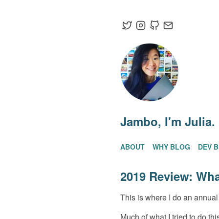
Jambo
, I'm Julia.
ABOUT
WHY BLOG
DEV 
2019 Review: Wha
This is where I do an annual 
Much of what I tried to do th