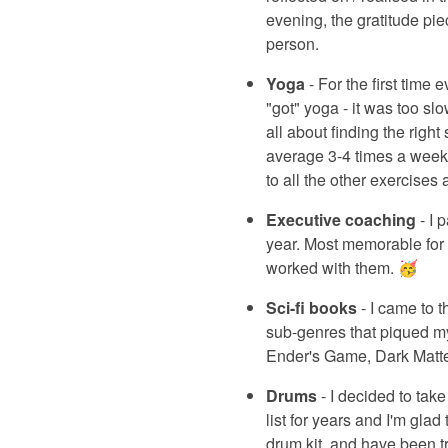
evening, the gratitude pi
person.
Yoga
- For the first time
"got" yoga - it was too sl
all about finding the righ
average 3-4 times a week. 
to all the other exercises a
Executive coaching
- I 
year. Most memorable for m
worked with them. 🥳
Sci-fi books
- I came to t
sub-genres that piqued my 
Ender's Game, Dark Matte
Drums
- I decided to tak
list for years and I'm glad
drum kit, and have been tr