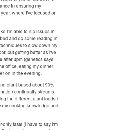
tance in ensuring my
 year, where I've focused on
ike I'm able to nip issues in
of bed and do some reading in
s techniques to slow down my
r, but getting better as I've
e after 3pm (genetics says
the office, eating my dinner
er on in the evening.
ating plant-based about 90%
rmation continually streams
ng the different plant foods I
rove my cooking knowledge and
r-only fasts (I have to say I'm