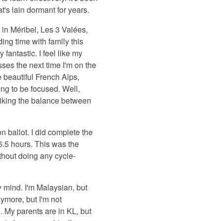
t's lain dormant for years.
 in Méribel, Les 3 Valées,
ing time with family this
fantastic. I feel like my
sses the next time I'm on the
e beautiful French Alps,
ying to be focused. Well,
striking the balance between
n ballot. I did complete the
6.5 hours. This was the
thout doing any cycle-
 mind. I'm Malaysian, but
nymore, but I'm not
. My parents are in KL, but