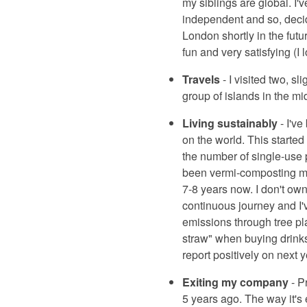
my siblings are global. I'
independent and so, decid
London shortly in the futu
fun and very satisfying (I 
Travels
- I visited two, sl
group of islands in the mi
Living sustainably
- I've
on the world. This starte
the number of single-use p
been vermi-composting my 
7-8 years now. I don't own
continuous journey and I'v
emissions through tree pla
straw" when buying drinks!
report positively on next y
Exiting my company
- P
5 years ago. The way it's