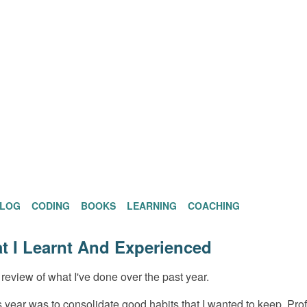
BLOG
CODING
BOOKS
LEARNING
COACHING
t I Learnt And Experienced
review of what I've done over the past year.
is year was to consolidate good habits that I wanted to keep. Pro