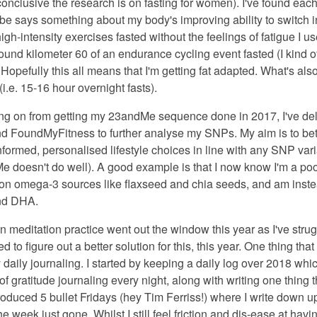
conclusive the research is on fasting for women). I've found eac
e says something about my body's improving ability to switch int
igh-intensity exercises fasted without the feelings of fatigue I u
und kilometer 60 of an endurance cycling event fasted (I kind of
opefully this all means that I'm getting fat adapted. What's also
i.e. 15-16 hour overnight fasts).
ng on from getting my 23andMe sequence done in 2017, I've delv
nd FoundMyFitness to further analyse my SNPs. My aim is to be
formed, personalised lifestyle choices in line with any SNP vari
doesn't do well). A good example is that I now know I'm a poor
 on omega-3 sources like flaxseed and chia seeds, and am instea
nd DHA.
n meditation practice went out the window this year as I've strug
d to figure out a better solution for this, this year. One thing th
daily journaling. I started by keeping a daily log over 2018 which
of gratitude journaling every night, along with writing one thing t
roduced 5 bullet Fridays (hey Tim Ferriss!) where I write down up 
the week just gone. Whilst I still feel friction and dis-ease at ha