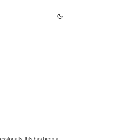
fessionally, this has been a