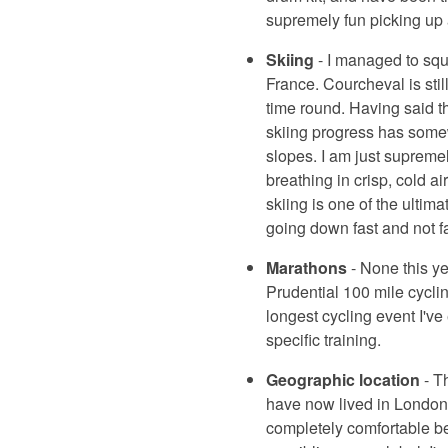
supremely fun picking up a
Skiing
- I managed to sque
France. Courcheval is stil
time round. Having said th
skiing progress has somewh
slopes. I am just supremel
breathing in crisp, cold ai
skiing is one of the ultim
going down fast and not fa
Marathons
- None this ye
Prudential 100 mile cycli
longest cycling event I've
specific training.
Geographic location
- T
have now lived in London f
completely comfortable bei