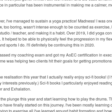
ece in particular has been instrumental in making me a calmer, 
 ever, I've managed to sustain a yoga practice! Madness! I was o
ow, too boring, wasn't intense enough to be counted as exercise, b
t studio / teacher, and making it a habit. Over 2019, I did yoga co
It helped to be able to physically feel the progression in my flex
nd sports I do. I'll definitely be continuing this in 2020.
passed my coaching exam and got my AoEC certification in execu
e was helping two clients hit their goals for getting promotions
he realisation this year that I actually really enjoy sci-fi books! (
interests previously.) Sci-fi books I particularly enjoyed reading
r and Exhalation.
e the plunge this year and start learning how to play the drums.
 to have finally started on this journey. I've been mostly learnin
ying to exercise all I've learned around habit formation and how t