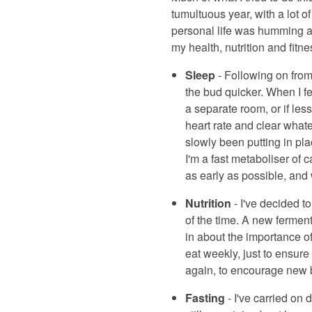
tumultuous year, with a lot
personal life was humming al
my health, nutrition and fitne
Sleep
- Following on from 
the bud quicker. When I fe
a separate room, or if le
heart rate and clear whate
slowly been putting in pl
I'm a fast metaboliser of c
as early as possible, and 
Nutrition
- I've decided t
of the time. A new ferment
in about the importance of
eat weekly, just to ensure
again, to encourage new be
Fasting
- I've carried on 