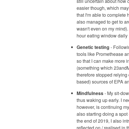
still uncertain about how 
easier though, which mayb
that I'm able to complete h
also managed to get to aro
wasn't even on my mind). H
hour eating window daily (
Genetic testing
- Followi
tools like Promethease a
so that I can make more in
(something which 23andMe 
therefore stopped relying
based) sources of EPA a
Mindfulness
- My sit-dow
thus waking up early. I nee
however, is continuing my 
also starting doing a spot 
the end of 2019, I also int
reflected on / realised in 