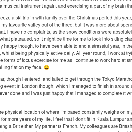
 musical instrument again, and exercising a part of my brain tha
eze a ski trip in with family over the Christmas period this year,
l my favourite valley out of the three, but it was more about spend
at, I have no complaints, as the snow conditions were absolutely 
at plateaued, so it might be time for me to look into skiing cla
y happy though, to have been able to end a stressful year, in th
r, whilst being physically active daily. All year round, I work at tr
ate forms of focus exercise for me as I continue to work hard at 
lling flat on my face. 😄
ar, though I entered, and failed to get through the Tokyo Maratho
ng event in London though, which I managed to finish in around 
 ever done and I was just happy that I managed to complete it wi
he physical location of where I'm based constantly weighs on my
or more years of my life. I feel that I don't fit in Kuala Lumpur a
ng a Brit either. My partner is French. My colleagues are British