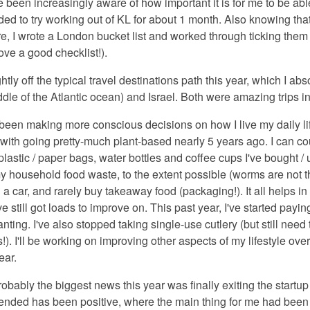
ve been increasingly aware of how important it is for me to be ab
ed to try working out of KL for about 1 month. Also knowing that
re, I wrote a London bucket list and worked through ticking them 
love a good checklist!).
ightly off the typical travel destinations path this year, which I a
ddle of the Atlantic ocean) and Israel. Both were amazing trips i
 been making more conscious decisions on how I live my daily lif
d with going pretty-much plant-based nearly 5 years ago. I can 
lastic / paper bags, water bottles and coffee cups I've bought / us
household food waste, to the extent possible (worms are not th
 a car, and rarely buy takeaway food (packaging!). It all helps in
e still got loads to improve on. This past year, I've started payin
nting. I've also stopped taking single-use cutlery (but still nee
). I'll be working on improving other aspects of my lifestyle ove
ear.
robably the biggest news this year was finally exiting the start
 ended has been positive, where the main thing for me had been