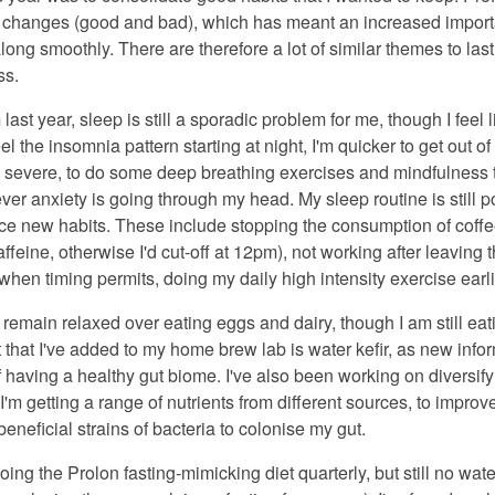
 of changes (good and bad), which has meant an increased impor
ong smoothly. There are therefore a lot of similar themes to last
ss.
last year, sleep is still a sporadic problem for me, though I feel l
el the insomnia pattern starting at night, I'm quicker to get out 
ss severe, to do some deep breathing exercises and mindfulnes
ver anxiety is going through my head. My sleep routine is still poo
ace new habits. These include stopping the consumption of coffe
affeine, otherwise I'd cut-off at 12pm), not working after leaving 
when timing permits, doing my daily high intensity exercise earli
o remain relaxed over eating eggs and dairy, though I am still e
 that I've added to my home brew lab is water kefir, as new info
 having a healthy gut biome. I've also been working on diversifyi
 I'm getting a range of nutrients from different sources, to imp
neficial strains of bacteria to colonise my gut.
doing the Prolon fasting-mimicking diet quarterly, but still no wate