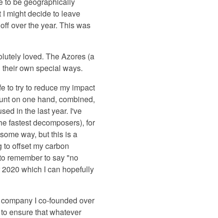
le to be geographically
 I might decide to leave
off over the year. This was
bsolutely loved. The Azores (a
n their own special ways.
e to try to reduce my impact
count on one hand, combined,
ed in the last year. I've
e fastest decomposers), for
 some way, but this is a
g to offset my carbon
d to remember to say "no
r 2020 which I can hopefully
up company I co-founded over
 to ensure that whatever