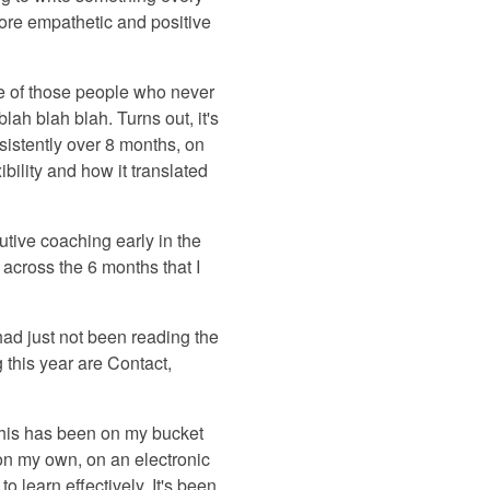
more empathetic and positive
ne of those people who never
lah blah blah. Turns out, it's
nsistently over 8 months, on
ibility and how it translated
tive coaching early in the
 across the 6 months that I
I had just not been reading the
 this year are Contact,
 This has been on my bucket
g on my own, on an electronic
o learn effectively. It's been