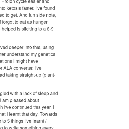
h Prolon cycle easier and
o ketosis faster. I've found
sed to get. And fun side note,
 forgot to eat as hunger
 helped is sticking to a 8-9
ed deeper into this, using
tter understand my genetics
ations I might have
 ALA converter. I've
d taking straight-up (plant-
gled with a lack of sleep and
at I am pleased about
 I've continued this year. I
hat I learnt that day. Towards
to 5 things I've learnt /
ving to write something every