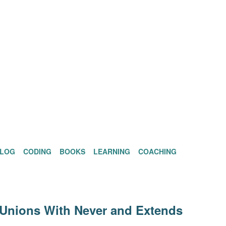
BLOG
CODING
BOOKS
LEARNING
COACHING
 Unions With Never and Extends