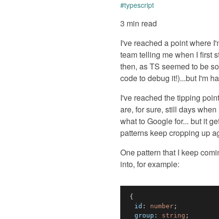
#
typescript
3 min read
I've reached a point where I
team telling me when I first s
then, as TS seemed to be so 
code to debug it!)...but I'm h
I've reached the tipping poin
are, for sure, still days when
what to Google for... but it 
patterns keep cropping up a
One pattern that I keep comin
into, for example:
{
  id
:
number
;
  group
:
string
;