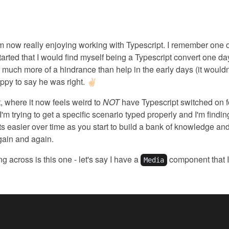
'm now really enjoying working with Typescript. I remember one 
tarted that I would find myself being a Typescript convert one day. 
much more of a hindrance than help in the early days (it would
appy to say he was right. ✌🏻
t, where it now feels weird to
NOT
have Typescript switched on f
 I'm trying to get a specific scenario typed properly and I'm finding
gets easier over time as you start to build a bank of knowledge an
gain and again.
g across is this one - let's say I have a
component that I
Media