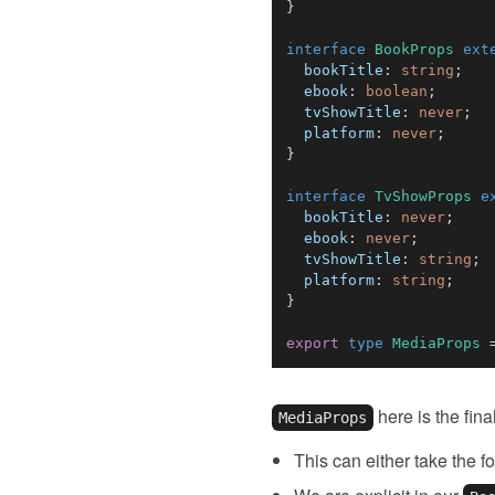
}
interface
BookProps
ext
  bookTitle
:
string
;
  ebook
:
boolean
;
  tvShowTitle
:
never
;
  platform
:
never
;
}
interface
TvShowProps
e
  bookTitle
:
never
;
  ebook
:
never
;
  tvShowTitle
:
string
;
  platform
:
string
;
}
export
type
MediaProps
here is the fina
MediaProps
This can either take the f