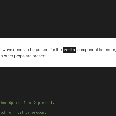
 always needs to be present for the
component to render, 
Media
in other props are present:
ther Option 1 or 2 present.
red, or neither present