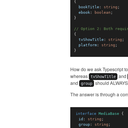
{
  bookTitle
:
string
;
  ebook
:
boolean
;
}
// Option 2: Both requi
{
  tvShowTitle
:
string
;
  platform
:
string
;
}
How do we ask Typescript to 
whereas
and
tvShowTitle
and
should ALWAYS 
group
The answer is through a com
interface
MediaBase
{
  id
:
string
;
  group
:
string
;