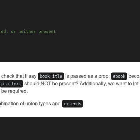
red, or neither present
check that if say
is passed as a prop,
becom
bookTitle
ebook
should NOT be present? Additionally, we want to let
platform
be required.
bination of union types and
.
extends