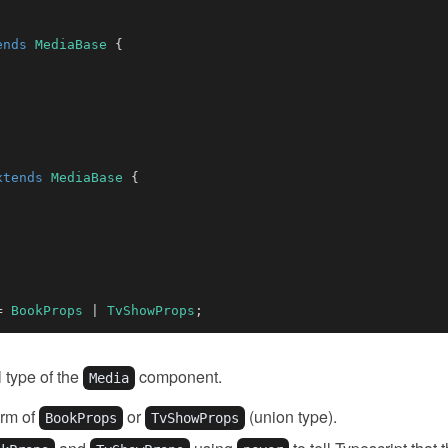
ends
MediaBase
{
xtends
MediaBase
{
=
BookProps
|
TvShowProps
;
l type of the
component.
Media
orm of
or
(union type).
BookProps
TvShowProps