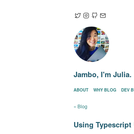
Jambo
, I'm Julia.
ABOUT
WHY BLOG
DEV 
« Blog
Using Typescript