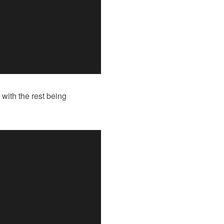
with the rest being