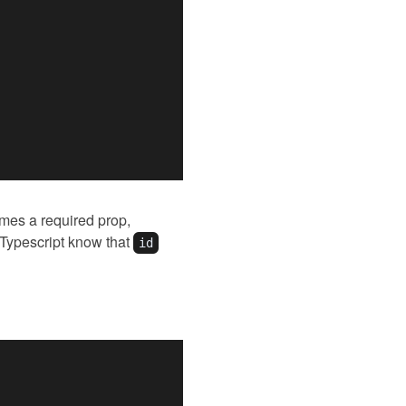
es a required prop,
 Typescript know that
id