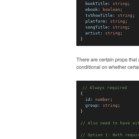
  bookTitle
:
string
;
  ebook
:
boolean
;
  tvShowTitle
:
string
;
  platform
:
string
;
  songTitle
:
string
;
  artist
:
string
;
}
There are certain props that
conditional on whether certa
// Always required
{
  id
:
number
;
  group
:
string
;
}
// Also need to have ei
// Option 1: Both requi