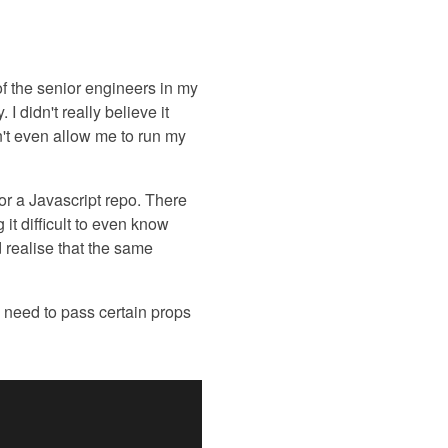
of the senior engineers in my
I didn't really believe it
n't even allow me to run my
or a Javascript repo. There
 it difficult to even know
d realise that the same
 need to pass certain props