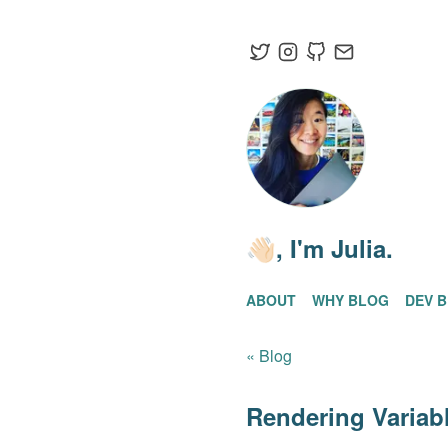
👋🏻
, I'm Julia.
ABOUT
WHY BLOG
DEV 
« Blog
Rendering Varia