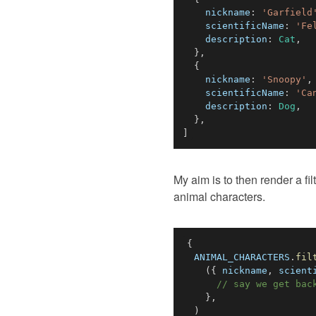
nickname
:
'Garfield
scientificName
:
'Fe
description
:
Cat
,
}
,
{
nickname
:
'Snoopy'
,
scientificName
:
'Ca
description
:
Dog
,
}
,
]
My aim is to then render a fil
animal characters.
{
ANIMAL_CHARACTERS
.
fil
(
{
 nickname
,
 scient
// say we get bac
}
,
)