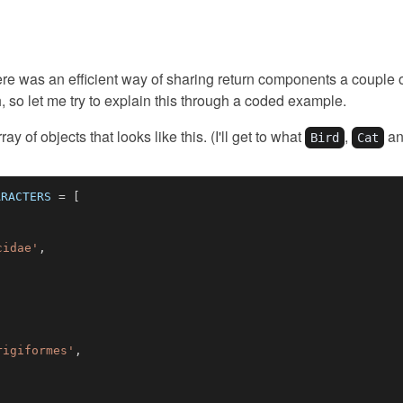
 there was an efficient way of sharing return components a coupl
so let me try to explain this through a coded example.
ay of objects that looks like this. (I'll get to what
,
a
Bird
Cat
ARACTERS
=
[
cidae'
,
rigiformes'
,