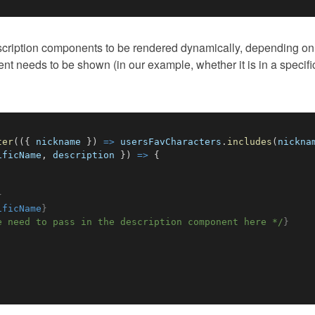
escription components to be rendered dynamically, depending on
ent needs to be shown (in our example, whether it is in a specifi
ter
(
(
{
 nickname 
}
)
=>
 usersFavCharacters
.
includes
(
nickna
ificName
,
 description 
}
)
=>
{
}
ificName
}
e need to pass in the description component here */
}