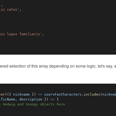
'
,
lis catus'
,
nis lupus familiaris'
,
tered selection of this array depending on some logic, let's say, a
ter
(
(
{
 nickname 
}
)
=>
 usersFavCharacters
.
includes
(
nickna
ificName
,
 description 
}
)
=>
{
k Hedwig and Snoopy objects here