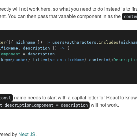
ctly will not work here, so what you need to do instead is to fi
ent. You can then pass that variable component in as the
conte
ter
(
(
{
 nickname 
}
)
=>
 usersFavCharacters
.
includes
(
nickna
ificName
,
 description 
}
)
=>
{
Component
=
key
=
{
number
}
title
=
{
scientificName
}
content
=
{
<
Descripti
name needs to start with a capital letter for React to know 
const
will not work.
t descriptionComponent = description
wered by
Next JS
.