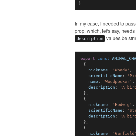
}
In my case, I needed to pass
prop, which, let's say, needs
values be stri
description
export
const
ANIMAL_CH
{
nickname
:
'Woody'
,
scientificName
:
'Pi
name
:
'Woodpecker'
,
description
:
'A bir
}
,
{
nickname
:
'Hedwig'
,
scientificName
:
'St
description
:
'A bir
}
,
{
nickname
:
'Garfield