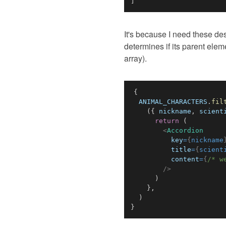
]
It's because I need these d
determines if its parent elem
array).
{
ANIMAL_CHARACTERS
.
fil
(
{
 nickname
,
 scient
return
(
<
Accordion
key
=
{
nickname
title
=
{
scient
content
=
{
/* w
/>
)
}
,
)
}