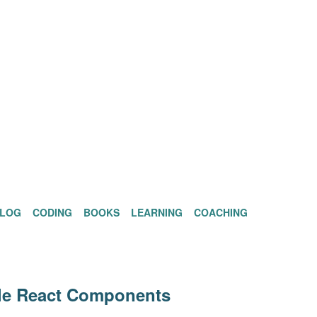
BLOG
CODING
BOOKS
LEARNING
COACHING
ble React Components