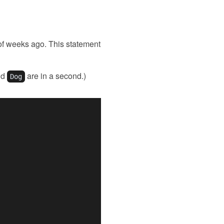
e of weeks ago. This statement
nd
are in a second.)
Dog