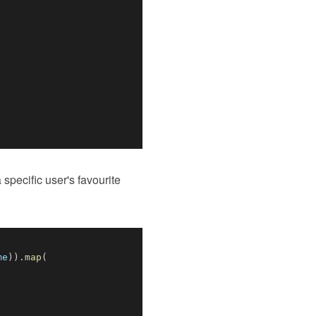
 specific user's favourite
me
)
)
.
map
(