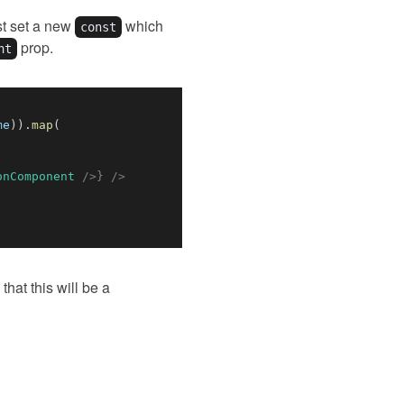
rst set a new
which
const
prop.
nt
me
)
)
.
map
(
onComponent
/>
}
/>
that this will be a