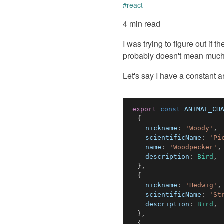
#
react
4 min read
I was trying to figure out if
probably doesn't mean much, 
Let's say I have a constant arr
export
const
ANIMAL_CH
{
nickname
:
'Woody'
,
scientificName
:
'Pi
name
:
'Woodpecker'
,
description
:
Bird
,
}
,
{
nickname
:
'Hedwig'
,
scientificName
:
'St
description
:
Bird
,
}
,
{