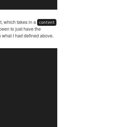
t, which takes in a
content
 been to just have the
an what I had defined above.