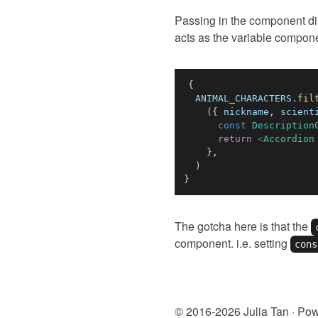
Passing in the component dire
acts as the variable compon
{
ANIMAL_CHARACTERS
.
fil
(
{
 nickname
,
 scient
const
Description
return
<
Accordion
}
,
)
}
The gotcha here is that the
component. i.e. setting
cons
© 2016-
2026
Julia Tan · Po