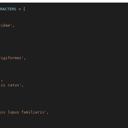
ARACTERS
=
[
cidae'
,
rigiformes'
,
'
,
lis catus'
,
nis lupus familiaris'
,