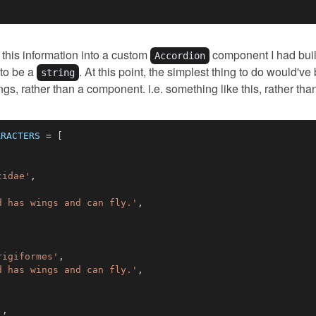
 this information into a custom
component I had buil
Accordion
 to be a
. At this point, the simplest thing to do would've
string
ngs, rather than a component. i.e. something like this, rather th
ARACTERS
=
[
cidae'
,
d has wings and can fly.'
,
rigiformes'
,
d has wings and can fly.'
,
'
,