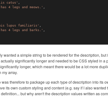
lis catus'
,
 has 4 legs and meows.'
,
nis lupus familiaris'
,
 has 4 legs and barks.'
,
lly wanted a simple string to be rendered for the description, but
actually significantly longer and needed to be CSS styled in a p
ignificantly longer, which meant there would be a lot more duplic
n my array.
do was therefore to package up each type of description into its
ve its own custom styling and content (e.g. say if I also wanted 
 definition... but why aren't the description values written as c