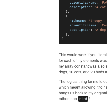
scientificName
:
'Fe
description
:
'A cat
}
,
{
nickname
:
'Snoopy'
,
scientificName
:
'Ca
description
:
'A dog
}
,
]
This would work if you litera
for each of my elements was 
my array constant was also s
dogs, 10 cats, and 20 birds i
The logical thing for me to 
which meant allowing it to ha
brings us back to my original
rather than
?
Bird