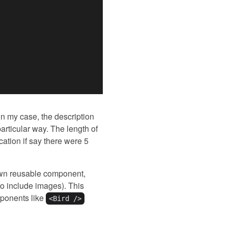
 in my case, the description
articular way. The length of
ation if say there were 5
 own reusable component,
to include images). This
omponents like
<Bird />