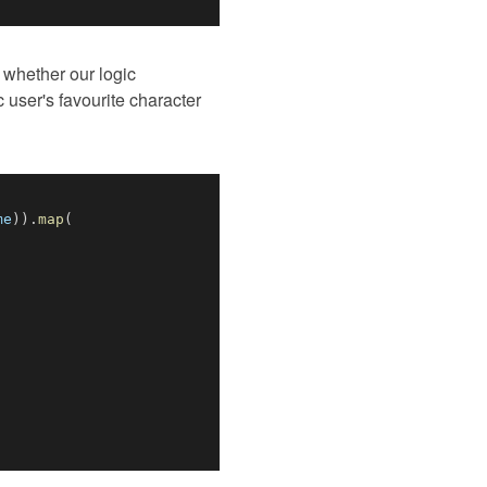
 whether our logic
c user's favourite character
me
)
)
.
map
(