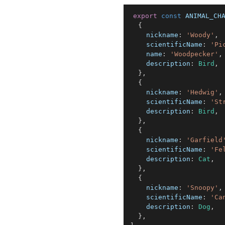
export
const
ANIMAL_CH
{
nickname
:
'Woody'
,
scientificName
:
'Pi
name
:
'Woodpecker'
,
description
:
Bird
,
}
,
{
nickname
:
'Hedwig'
,
scientificName
:
'St
description
:
Bird
,
}
,
{
nickname
:
'Garfield
scientificName
:
'Fe
description
:
Cat
,
}
,
{
nickname
:
'Snoopy'
,
scientificName
:
'Ca
description
:
Dog
,
}
,