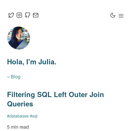
Hola
, I'm Julia.
« Blog
Filtering SQL Left Outer Join
Queries
#
databases
#
sql
5 min read