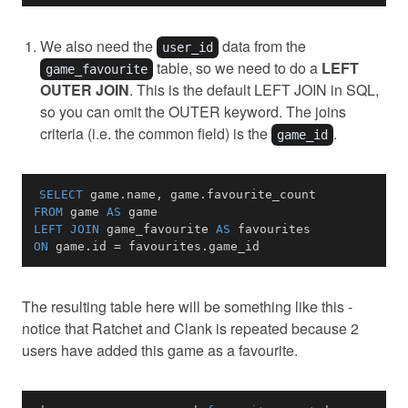
We also need the
data from the
user_id
table, so we need to do a
LEFT
game_favourite
OUTER JOIN
. This is the default LEFT JOIN in SQL,
so you can omit the OUTER keyword. The joins
criteria (i.e. the common field) is the
.
game_id
SELECT
 game
.
name
,
 game
.
FROM
 game 
AS
LEFT
JOIN
 game_favourite 
AS
ON
 game
.
id 
=
 favourites
.
game_id
The resulting table here will be something like this -
notice that Ratchet and Clank is repeated because 2
users have added this game as a favourite.