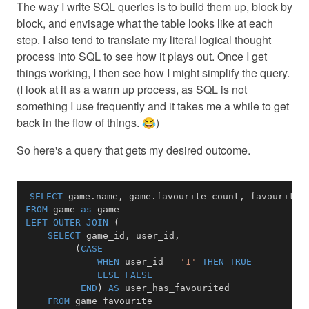
The way I write SQL queries is to build them up, block by
block, and envisage what the table looks like at each
step. I also tend to translate my literal logical thought
process into SQL to see how it plays out. Once I get
things working, I then see how I might simplify the query.
(I look at it as a warm up process, as SQL is not
something I use frequently and it takes me a while to get
back in the flow of things. 😂)
So here's a query that gets my desired outcome.
SELECT
 game
.
name
,
 game
.
favourite_count
,
 favourites
FROM
 game 
as
LEFT
OUTER
JOIN
(
SELECT
 game_id
,
 user_id
,
(
CASE
WHEN
 user_id 
=
'1'
THEN
TRUE
ELSE
FALSE
END
)
AS
FROM