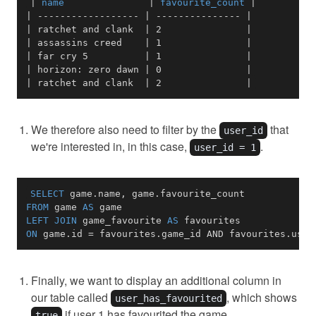
|
 name               
|
 favourite_count 
|
|
------------------
|
---------------
|
|
 ratchet and clank  
|
 2               
|
|
 assassins creed    
|
 1               
|
|
 far cry 5          
|
 1               
|
|
 horizon: zero dawn 
|
 0               
|
|
 ratchet and clank  
|
 2               
|
We therefore also need to filter by the
that
user_id
we're interested in, in this case,
.
user_id = 1
SELECT
 game
.
name
,
 game
.
FROM
 game 
AS
LEFT
JOIN
 game_favourite 
AS
ON
 game
.
id 
=
 favourites
.
game_id 
AND
 favourites
.
user
Finally, we want to display an additional column in
our table called
, which shows
user_has_favourited
if user 1 has favourited the game.
true