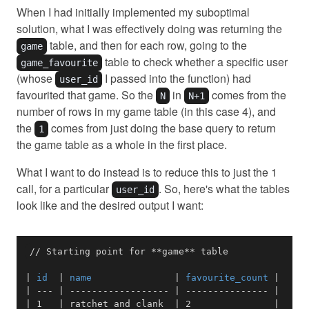
When I had initially implemented my suboptimal
solution, what I was effectively doing was returning the
table, and then for each row, going to the
game
table to check whether a specific user
game_favourite
(whose
I passed into the function) had
user_id
favourited that game. So the
in
comes from the
N
N+1
number of rows in my game table (in this case 4), and
the
comes from just doing the base query to return
1
the game table as a whole in the first place.
What I want to do instead is to reduce this to just the 1
call, for a particular
. So, here's what the tables
user_id
look like and the desired output I want:
// Starting point for 
**
game
**
|
 id  
|
 name               
|
 favourite_count 
|
|
---
|
------------------
|
---------------
|
|
 1   
|
 ratchet and clank  
|
 2               
|