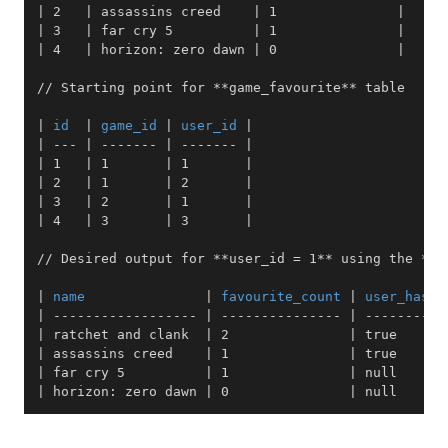
|
 2   
|
 assassins creed    
|
 1               
|
|
 3   
|
 far cry 5          
|
 1               
|
|
 4   
|
 horizon: zero dawn 
|
 0               
|
// Starting point for 
**
game_favourite
**
|
 id  
|
 game_id 
|
 user_id 
|
|
---
|
-------
|
-------
|
|
 1   
|
 1       
|
 1       
|
|
 2   
|
 1       
|
 2       
|
|
 3   
|
 2       
|
 1       
|
|
 4   
|
 3       
|
 3       
|
// Desired output for 
**
user_id = 1
**
 using the 
**
g
|
 name               
|
 favourite_count 
|
 user_has_f
|
------------------
|
---------------
|
----------
|
 ratchet and clank  
|
 2               
|
 true      
|
 assassins creed    
|
 1               
|
 true      
|
 far cry 5          
|
 1               
|
 null      
|
 horizon: zero dawn 
|
 0               
|
 null      