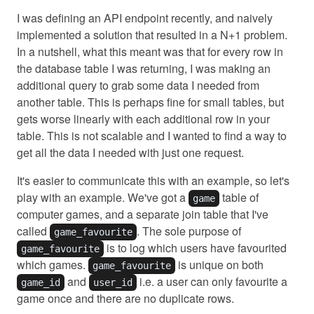
I was defining an API endpoint recently, and naively
implemented a solution that resulted in a N+1 problem.
In a nutshell, what this meant was that for every row in
the database table I was returning, I was making an
additional query to grab some data I needed from
another table. This is perhaps fine for small tables, but
gets worse linearly with each additional row in your
table. This is not scalable and I wanted to find a way to
get all the data I needed with just one request.
It's easier to communicate this with an example, so let's
play with an example. We've got a
table of
game
computer games, and a separate join table that I've
called
. The sole purpose of
game_favourite
is to log which users have favourited
game_favourite
which games.
is unique on both
game_favourite
and
i.e. a user can only favourite a
game_id
user_id
game once and there are no duplicate rows.