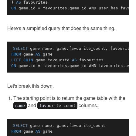
)
AS
ON
 game
.
id 
=
 favourites
.
game_id 
AND
 user_has_favour
Here's a simplified query that does the same thing.
SELECT
 game
.
name
,
 game
.
favourite_count
,
 favourites
FROM
 game 
AS
LEFT
JOIN
 game_favourite 
AS
ON
 game
.
id 
=
 favourites
.
game_id 
AND
 favourites
.
user
Let's break this down.
The starting point is to return the game table with the
and
columns.
name
favourite_count
SELECT
 game
.
name
,
 game
.
FROM
 game 
AS
 game