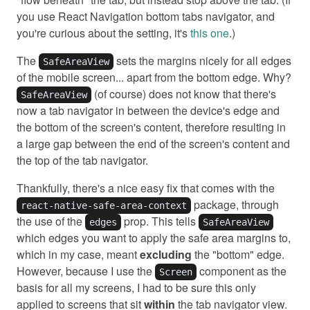
you use React Navigation bottom tabs navigator, and
you're curious about the setting, it's
this one
.)
The
sets the margins nicely for all edges
SafeAreaView
of the mobile screen... apart from the bottom edge. Why?
(of course) does not know that there's
SafeAreaView
now a tab navigator in between the device's edge and
the bottom of the screen's content, therefore resulting in
a large gap between the end of the screen's content and
the top of the tab navigator.
Thankfully, there's a nice easy fix that comes with the
package, through
react-native-safe-area-context
the use of the
prop. This tells
edges
SafeAreaView
which edges you want to apply the safe area margins to,
which in my case, meant
excluding
the "bottom" edge.
However, because I use the
component as the
Screen
basis for all my screens, I had to be sure this only
applied to screens that sit
within
the tab navigator view.