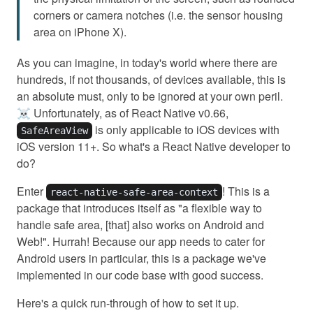
corners or camera notches (i.e. the sensor housing
area on iPhone X).
As you can imagine, in today's world where there are
hundreds, if not thousands, of devices available, this is
an absolute must, only to be ignored at your own peril.
☠️ Unfortunately, as of React Native v0.66,
is only applicable to iOS devices with
SafeAreaView
iOS version 11+. So what's a React Native developer to
do?
Enter
! This is a
react-native-safe-area-context
package that introduces itself as "a flexible way to
handle safe area, [that] also works on Android and
Web!". Hurrah! Because our app needs to cater for
Android users in particular, this is a package we've
implemented in our code base with good success.
Here's a quick run-through of how to set it up.