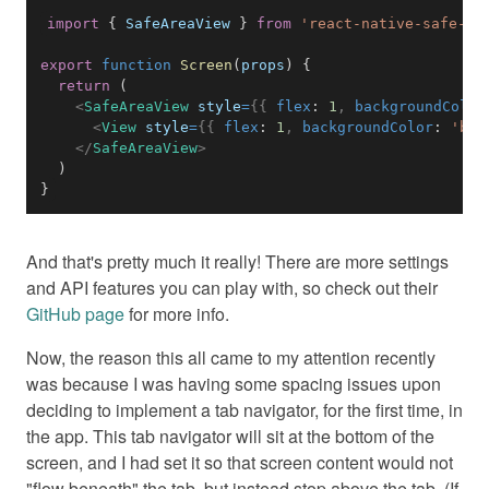
import
{
SafeAreaView
}
from
'react-native-safe-ar
export
function
Screen
(
props
)
{
return
(
<
SafeAreaView
style
=
{
{
 flex
:
1
,
 backgroundColor
<
View
style
=
{
{
 flex
:
1
,
 backgroundColor
:
'blu
</
SafeAreaView
>
)
}
And that's pretty much it really! There are more settings
and API features you can play with, so check out their
GitHub page
for more info.
Now, the reason this all came to my attention recently
was because I was having some spacing issues upon
deciding to implement a tab navigator, for the first time, in
the app. This tab navigator will sit at the bottom of the
screen, and I had set it so that screen content would not
"flow beneath" the tab, but instead stop above the tab. (If