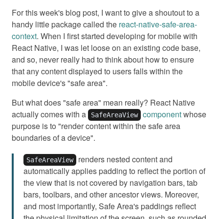
For this week's blog post, I want to give a shoutout to a
handy little package called the
react-native-safe-area-
context
. When I first started developing for mobile with
React Native, I was let loose on an existing code base,
and so, never really had to think about how to ensure
that any content displayed to users falls within the
mobile device's "safe area".
But what does "safe area" mean really? React Native
actually comes with a
component
whose
SafeAreaView
purpose is to "render content within the safe area
boundaries of a device".
renders nested content and
SafeAreaView
automatically applies padding to reflect the portion of
the view that is not covered by navigation bars, tab
bars, toolbars, and other ancestor views. Moreover,
and most importantly, Safe Area's paddings reflect
the physical limitation of the screen, such as rounded