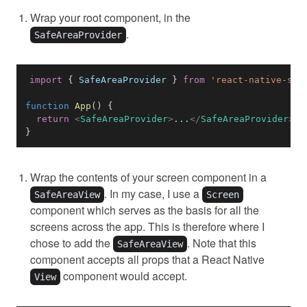
Wrap your root component, in the
.
SafeAreaProvider
import
{
SafeAreaProvider
}
from
'react-native-saf
function
App
(
)
{
return
<
SafeAreaProvider
>
...
</
SafeAreaProvider
>
}
Wrap the contents of your screen component in a
. In my case, I use a
SafeAreaView
Screen
component which serves as the basis for all the
screens across the app. This is therefore where I
chose to add the
. Note that this
SafeAreaView
component accepts all props that a React Native
component would accept.
View