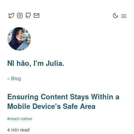
Nǐ hǎo
, I'm Julia.
« Blog
Ensuring Content Stays Within a
Mobile Device's Safe Area
#
react-native
4 min read