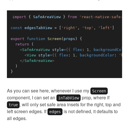
import
{
SafeAreaView
}
from
'react-native-safe-ar
const
 edgesTabView 
=
[
'right'
,
'top'
,
'left'
]
export
function
Screen
(
props
)
{
return
(
<
SafeAreaView
style
=
{
{
 flex
:
1
,
 backgroundColor
<
View
style
=
{
{
 flex
:
1
,
 backgroundColor
:
'blu
</
SafeAreaView
>
)
}
As you can see here, whenever I use my
Screen
component, I can set an
prop, where if
inTabView
, will only set safe area insets for the right, top and
true
left screen edges. If
is not defined, it defaults to
edges
all edges.