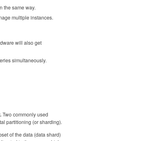
in the same way.
manage multiple instances.
dware will also get
ueries simultaneously.
.
Two commonly used
al partitioning (or sharding).
bset of the data (data shard)