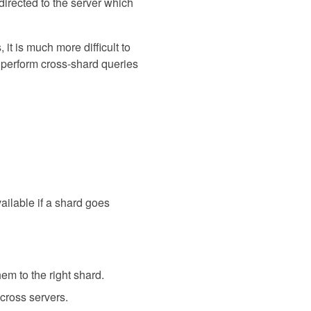
edirected to the server which
it is much more difficult to
o perform cross-shard queries
vailable if a shard goes
em to the right shard.
across servers.