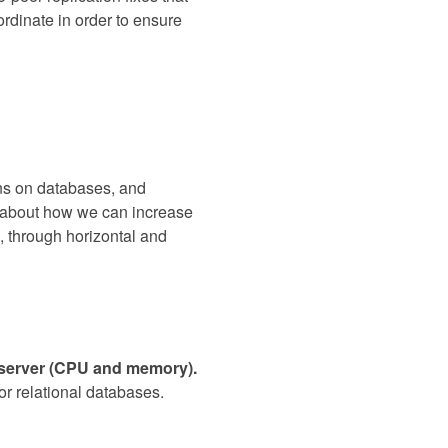
rdinate in order to ensure
ons on databases, and
lk about how we can increase
, through horizontal and
e server (CPU and memory).
for relational databases.