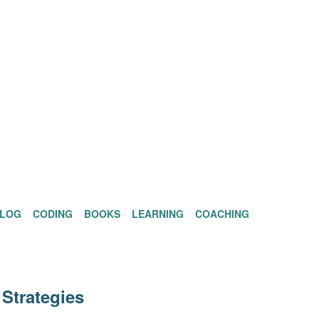
BLOG
CODING
BOOKS
LEARNING
COACHING
Strategies