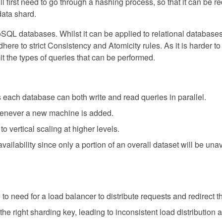
ill first need to go through a hashing process, so that it can be r
data shard.
SQL databases. Whilst it can be applied to relational databases, 
ere to strict Consistency and Atomicity rules. As it is harder t
it the types of queries that can be performed.
each database can both write and read queries in parallel.
enever a new machine is added.
vertical scaling at higher levels.
vailability since only a portion of an overall dataset will be una
to need for a load balancer to distribute requests and redirect th
e the right sharding key, leading to inconsistent load distribution 