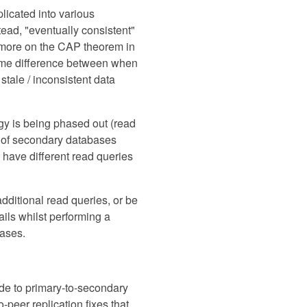
licated into various
tead, "eventually consistent"
d (more on the CAP theorem in
 time difference between when
 stale / inconsistent data
ogy is being phased out (read
r of secondary databases
o have different read queries
additional read queries, or be
ails whilst performing a
bases.
ide to primary-to-secondary
o-peer replication fixes that