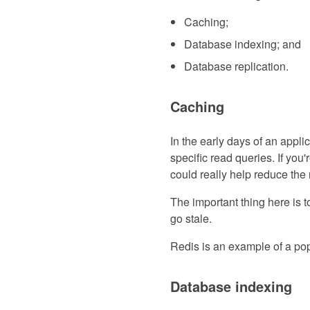
Caching;
Database indexing; and
Database replication.
Caching
In the early days of an applic
specific read queries. If yo
could really help reduce the
The important thing here is 
go stale.
Redis is an example of a po
Database indexing