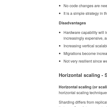
No code changes are need
It is a simple strategy in 
Disadvantages
Hardware capability will i
increasingly expensive, an
Increasing vertical scalab
Migrations become increasi
Not very resilient since we
Horizontal scaling - 
Horizontal scaling (or sca
horizontal scaling techniques
Sharding differs from replica