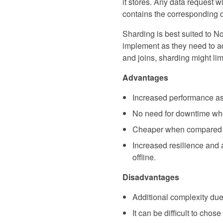
it stores. Any data request w
contains the corresponding 
Sharding is best suited to No
implement as they need to adh
and joins, sharding might lim
Advantages
Increased performance as 
No need for downtime wh
Cheaper when compared to 
Increased resilience and a
offline.
Disadvantages
Additional complexity due 
It can be difficult to chos