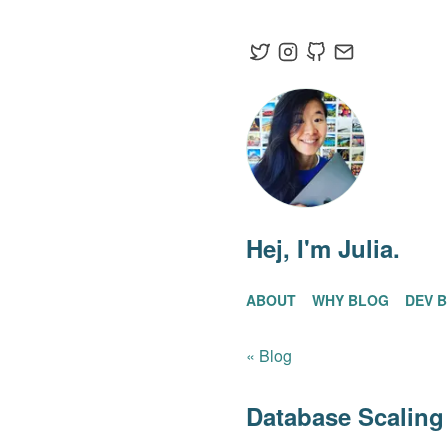
Hej
, I'm Julia.
ABOUT
WHY BLOG
DEV 
« Blog
Database Scaling 