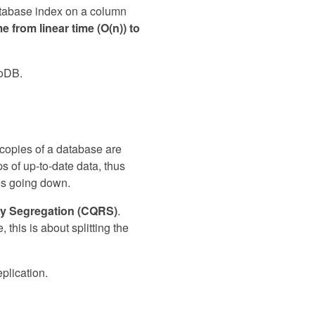
atabase index on a column
e from linear time (O(n)) to
goDB.
l copies of a database are
s of up-to-date data, thus
ses going down.
y Segregation (CQRS)
.
 this is about splitting the
plication.