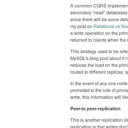
A common CQRS implementatio
secondary "read" databases (r
since there will be some del
my post on
Relational vs No
a write operation on the prima
returned to clients when the 
This strategy used to be ref
MySQL's blog post about it
h
reduces the load on the prima
routed to different replicas, 
In the event of any one node 
promoted to the role of prima
write, this information will l
Peer-to peer-replication
This is another replication 
replication is that writes don