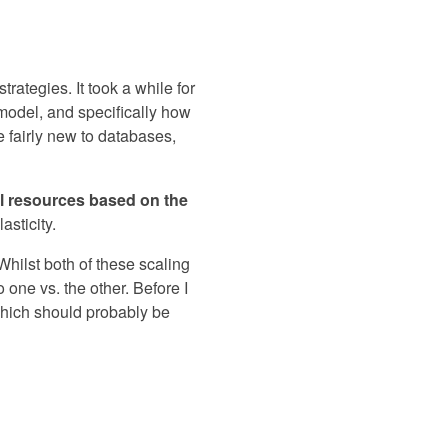
rategies. It took a while for
 model, and specifically how
e fairly new to databases,
nal resources based on the
sticity.
 Whilst both of these scaling
one vs. the other. Before I
 which should probably be