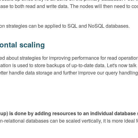
ase to both read and write data. The nodes will then need to coo
ation strategies can be applied to SQL and NoSQL databases.
zontal scaling
ked about strategies for improving performance for read operati
cation is used to store backups of up-to-date data. Let's now ta
etter handle data storage and further improve our query handling
ng up) is done by adding resources to an individual databas
n-relational databases can be scaled vertically, it is more ideal 