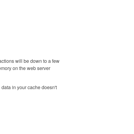
eractions will be down to a few
memory on the web server
e data in your cache doesn't