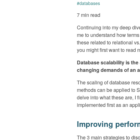
#
databases
7 min read
Continuing into my deep div
me to understand how terms l
these related to relational v
you might first want to read
Database scalability is th
changing demands of an ap
The scaling of database resou
methods can be applied to SQ
delve into what these are, I 
implemented first as an appli
Improving perfor
The 3 main strategies to dis