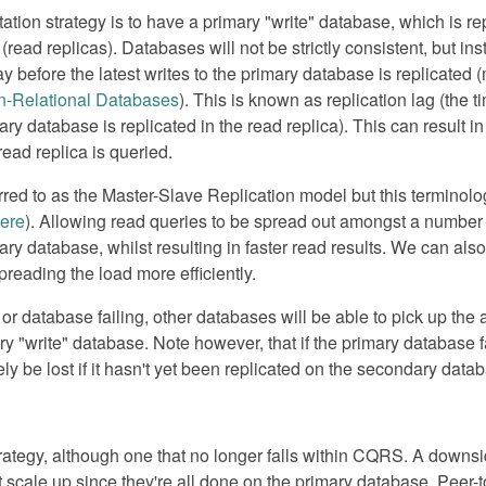
n strategy is to have a primary "write" database, which is rep
ead replicas). Databases will not be strictly consistent, but ins
ay before the latest writes to the primary database is replicate
n-Relational Databases
). This is known as replication lag (the
ry database is replicated in the read replica). This can result in
read replica is queried.
erred to as the Master-Slave Replication model but this terminol
ere
). Allowing read queries to be spread out amongst a numbe
ry database, whilst resulting in faster read results. We can als
spreading the load more efficiently.
or database failing, other databases will be able to pick up the 
ry "write" database. Note however, that if the primary database f
ikely be lost if it hasn't yet been replicated on the secondary data
strategy, although one that no longer falls within CQRS. A downs
't scale up since they're all done on the primary database. Peer-t