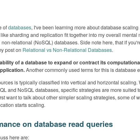
e of
databases
, I've been learning more about database scaling st
ike sharding and replication fit together into my overall mental
s. non-relational (NoSQL) databases. Side note here, that if you'r
 my post on
Relational vs Non-Relational Databases
.
e ability of a database to expand or contract its computatio
plication.
Another commonly used terms for this is database ela
rces is typically classified into vertical and horizontal scaling.
L and NoSQL databases, specific strategies are more suited to 
first want to talk about other simpler scaling strategies, some of
cation starts scaling.
mance on database read queries
cuss here are: