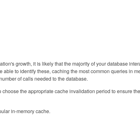
ation's growth, it is likely that the majority of your database int
u're able to identify these, caching the most common queries in 
 number of calls needed to the database.
to choose the appropriate cache invalidation period to ensure th
pular in-memory cache.