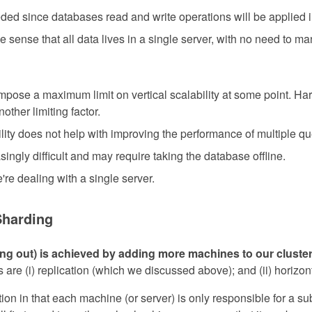
ed since databases read and write operations will be applied 
the sense that all data lives in a single server, with no need to 
mpose a maximum limit on vertical scalability at some point. Har
other limiting factor.
ility does not help with improving the performance of multiple q
ngly difficult and may require taking the database offline.
're dealing with a single server.
Sharding
ling out) is achieved by adding more machines to our cluster
 are (i) replication (which we discussed above); and (ii) horizont
tion in that each machine (or server) is only responsible for a su