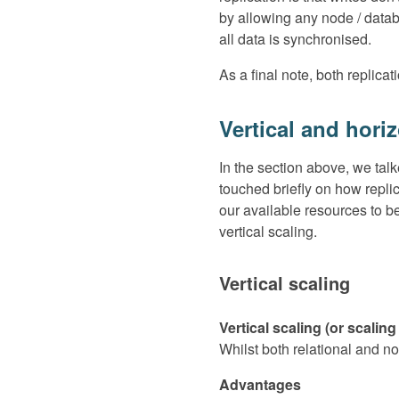
by allowing any node / datab
all data is synchronised.
As a final note, both replic
Vertical and hori
In the section above, we tal
touched briefly on how repli
our available resources to b
vertical scaling.
Vertical scaling
Vertical scaling (or scali
Whilst both relational and no
Advantages