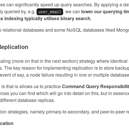
es can significantly speed up query searches. By applying a d
lly queried by, e.g.
, we can
lower our querying tim
user_email
as indexing typically utilises binary search
.
to relational databases and some NoSQL databases liked Mon
Replication
caling (more on that in the next section) strategy where identica
. The key reason for implementing replication is to store backup
e event of say, a node failure resulting in one or multiple databa
 is that is allows us to practice
Command Query Responsibilit
rces you can find which will go into detail on this, but in essence,
different database replicas.
on strategies, namely primary-to-secondary, and peer-to-peer re
ication