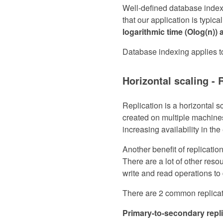
Well-defined database index
that our application is typica
logarithmic time (Olog(n)) 
Database indexing applies 
Horizontal scaling - 
Replication is a horizontal s
created on multiple machines
increasing availability in th
Another benefit of replication
There are a lot of other resou
write and read operations to 
There are 2 common replicati
Primary-to-secondary repl