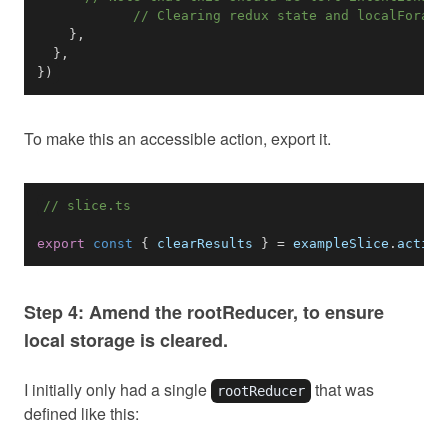
// Clearing redux state and localForage
}
,
}
,
}
)
To make this an accessible action, export it.
// slice.ts
export
const
{
 clearResults 
}
=
 exampleSlice
.
action
Step 4: Amend the rootReducer, to ensure
local storage is cleared.
I initially only had a single
that was
rootReducer
defined like this: