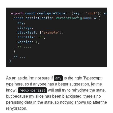
export
const
 configureStore 
=
(
key 
=
'root'
)
:
any
const
persistConfig
:
PersistConfig
<
any
>
 = 
{
    key
,
    storage
,
blacklist
:
[
'example'
]
,
throttle
:
500
,
version
:
1
,
// ....
}
}
As an aside, I'm not sure if
is the right Typescript
any
type here, so if anyone has a better suggestion, let me
know!
will still try to rehydrate the state,
redux-persist
but because my slice has been blacklisted, there's no
persisting data in the state, so nothing shows up after the
rehydration.