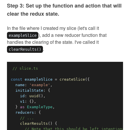
Step 3: Set up the function and action that will
clear the redux state.
In the file where I created my slice (let's call it
), add a new reducer function that
exampleSlice
handles the clearing of the state. I've called it
.
clearResults()
// slice.ts
const
 exampleSlice 
=
createSlice
(
{
name
:
'example'
,
initialState
:
{
id
:
uuid
(
)
,
v1
:
{
}
,
}
as
ExampleType
,
reducers
:
{
// ...
clearResults
(
)
{
// Note that this should be left intentionall