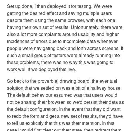
Set up done, I then deployed it for testing. We were
getting the desired effect and saving multiple users
despite them using the same browser, with each one
having their own set of results. Unfortunately, there were
also a lot more complaints around usability and higher
incidences of errors due to incomplete data whenever
people were navigating back and forth across screens. If
such a small group of testers were already running into
these problems, there was no way this was going to
work well if we deployed this live.
So back to the proverbial drawing board, the eventual
solution that we settled on was a bit of a halfway house.
The default behaviour assumed was that users would
not be sharing their browser, so we'd persist their data as
the default configuration. In the event that they did want
to redo the form and get a new set of results, they'd have
to tell us explicitly that this was their intention. In this
case I would first clear out their state, then redirect them