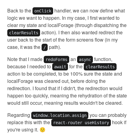
Back to the
handler, we can now define what
onClick
logic we want to happen. In my case, I first wanted to
clear my state and localForage (through dispatching the
action). I then also wanted redirect the
clearResults
user back to the start of the form screens flow (in my
case, it was the
path).
/
Note that I made
an
function,
redoForms
async
because I needed to
for the
await
clearResults
action to be completed, to be 100% sure the state and
localForage was cleared out, before doing the
redirection. I found that if I didn't, the redirection would
happen too quickly, meaning the rehydration of the state
would still occur, meaning results wouldn't be cleared.
Regarding
you can probably
window.location.assign
replace this with the
hook if
react-router useHistory
you're using it. 🙂