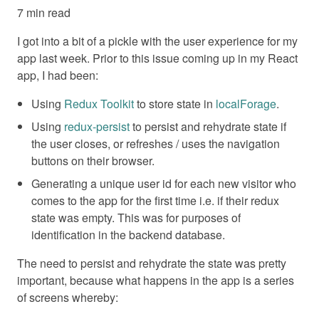
7 min read
I got into a bit of a pickle with the user experience for my
app last week. Prior to this issue coming up in my React
app, I had been:
Using
Redux Toolkit
to store state in
localForage
.
Using
redux-persist
to persist and rehydrate state if
the user closes, or refreshes / uses the navigation
buttons on their browser.
Generating a unique user id for each new visitor who
comes to the app for the first time i.e. if their redux
state was empty. This was for purposes of
identification in the backend database.
The need to persist and rehydrate the state was pretty
important, because what happens in the app is a series
of screens whereby: