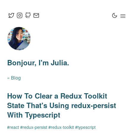
Bonjour
, I'm Julia.
« Blog
How To Clear a Redux Toolkit
State That's Using redux-persist
With Typescript
#
react
#
redux-persist
#
redux-toolkit
#
typescript