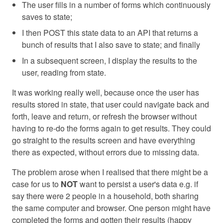
The user fills in a number of forms which continuously
saves to state;
I then POST this state data to an API that returns a
bunch of results that I also save to state; and finally
In a subsequent screen, I display the results to the
user, reading from state.
It was working really well, because once the user has
results stored in state, that user could navigate back and
forth, leave and return, or refresh the browser without
having to re-do the forms again to get results. They could
go straight to the results screen and have everything
there as expected, without errors due to missing data.
The problem arose when I realised that there might be a
case for us to
NOT
want to persist a user's data e.g. if
say there were 2 people in a household, both sharing
the same computer and browser. One person might have
completed the forms and gotten their results (happy