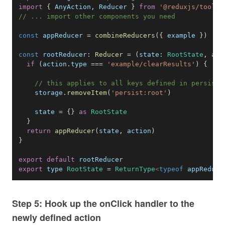
import
{
AnyAction
,
Reducer
}
from
'@reduxjs/toolki
// ... import other components you need
const
 appReducer 
=
combineReducers
(
{
 example 
}
)
const
rootReducer
:
Reducer
=
(
state
:
RootState
,
act
if
(
action
.
type
===
'example/clearResults'
)
{
// this applies to all keys defined in persistC
    storage
.
removeItem
(
'persist:root'
)
    state 
=
{
}
as
RootState
}
return
appReducer
(
state
,
 action
)
}
export
default
export
 type 
RootState
=
ReturnType
<
typeof
appReduce
Step 5: Hook up the onClick handler to the
newly defined action