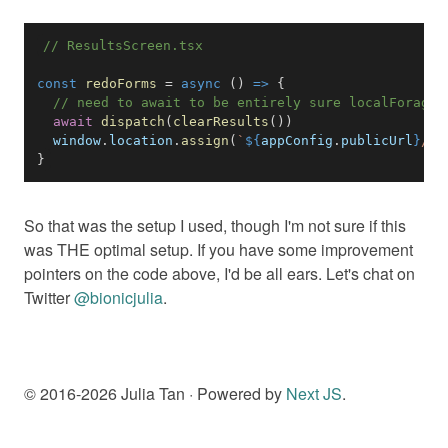
// ResultsScreen.tsx
const
redoForms
=
async
(
)
=>
{
// need to await to be entirely sure localForage 
await
dispatch
(
clearResults
(
)
)
window
.
location
.
assign
(
`
${
appConfig
.
publicUrl
}
/
`
)
}
So that was the setup I used, though I'm not sure if this
was THE optimal setup. If you have some improvement
pointers on the code above, I'd be all ears. Let's chat on
Twitter
@bionicjulia
.
© 2016-
2026
Julia Tan · Powered by
Next JS
.