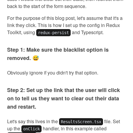
back to the start of the form sequence.
For the purpose of this blog post, let's assume that it's a
link they click. This is how I set up the config in Redux
Toolkit, using
and Typescript.
redux-persist
Step 1: Make sure the blacklist option is
removed. 😅
Obviously ignore if you didn't try that option.
Step 2: Set up the link that the user will click
on to tell us they want to clear out their data
and restart.
Let's say this lives in the
file. Set
ResultsScreen.tsx
up the
handler, in this example called
onClick