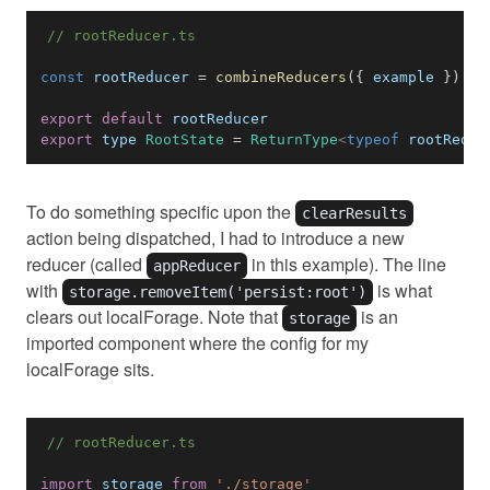
// rootReducer.ts
const
 rootReducer 
=
combineReducers
(
{
 example 
}
)
export
default
export
 type 
RootState
=
ReturnType
<
typeof
rootReduc
To do something specific upon the
clearResults
action being dispatched, I had to introduce a new
reducer (called
in this example). The line
appReducer
with
is what
storage.removeItem('persist:root')
clears out localForage. Note that
is an
storage
imported component where the config for my
localForage sits.
// rootReducer.ts
import
storage
from
'./storage'