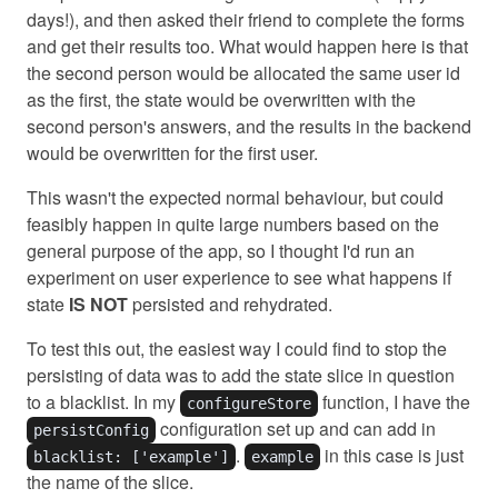
days!), and then asked their friend to complete the forms
and get their results too. What would happen here is that
the second person would be allocated the same user id
as the first, the state would be overwritten with the
second person's answers, and the results in the backend
would be overwritten for the first user.
This wasn't the expected normal behaviour, but could
feasibly happen in quite large numbers based on the
general purpose of the app, so I thought I'd run an
experiment on user experience to see what happens if
state
IS NOT
persisted and rehydrated.
To test this out, the easiest way I could find to stop the
persisting of data was to add the state slice in question
to a blacklist. In my
function, I have the
configureStore
configuration set up and can add in
persistConfig
.
in this case is just
blacklist: ['example']
example
the name of the slice.