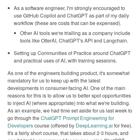
As a software engineer, I'm strongly encouraged to
use GitHub Copilot and ChatGPT as part of my daily
workflow (these are costs that can be expensed).
Other AI tools we're trialling as a company include
tools like OtterAI, ChatGPT's API and Langchain.
Setting up Communities of Practice around ChatGPT
and practical uses of AI, with training sessions.
As one of the engineers building product, it's somewhat
mandatory for us to keep up with the latest
developments in consumer-facing AI. One of the main
reasons for this is to allow us to better spot opportunities
to inject AI (where appropriate) into what we're building.
As an example, we had time set aside for us last week to
go through the
ChatGPT Prompt Engineering for
Developers
course (offered by
DeepLearning.ai
for free).
It's a fairly short course, that takes about 2-3 hours, and