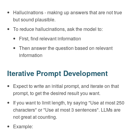
Hallucinations - making up answers that are not true
but sound plausible.
To reduce hallucinations, ask the model to:
First, find relevant information
Then answer the question based on relevant
information
Iterative Prompt Development
Expect to write an initial prompt, and iterate on that
prompt, to get the desired result you want.
If you want to limit length, try saying "Use at most 250
characters" or "Use at most 3 sentences". LLMs are
not great at counting.
Example: