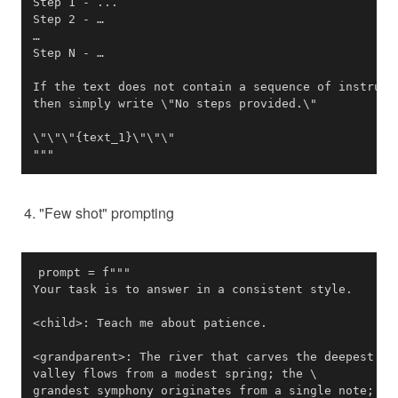
"""
"Few shot" prompting