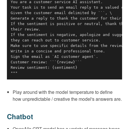
"""
Play around with the model temperature to define
how unpredictable / creative the model's answers are.
Chatbot
OpenAI's GPT model has a variety of message types,