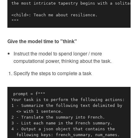
"""
Give the model time to "think"
Instruct the model to spend longer / more
computational power, thinking about the task.
Specify the steps to complete a task