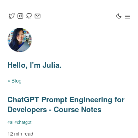
Hello
, I'm Julia.
« Blog
ChatGPT Prompt Engineering for
Developers - Course Notes
#
ai
#
chatgpt
12 min read