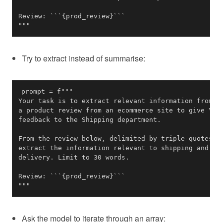
"""
Try to extract instead of summarise:
"""
Ask the model to iterate through an array: