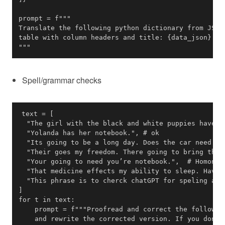
"""
Spell/grammar checks