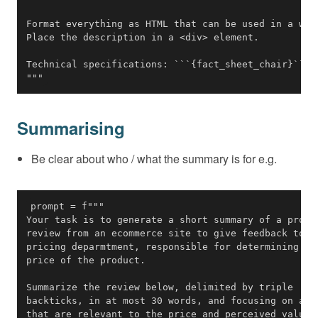
"""
Summarising
Be clear about who / what the summary is for e.g.