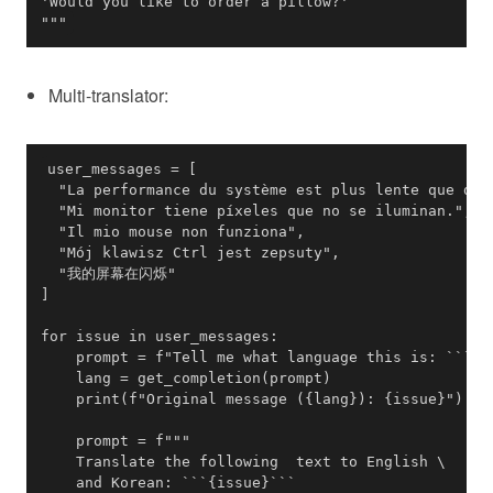
"""
Multi-translator: