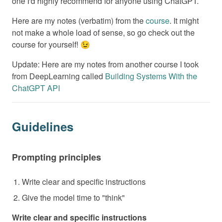
one I'd highly recommend for anyone using ChatGPT.
Here are my notes (verbatim) from the
course
. It might
not make a whole load of sense, so go check out the
course for yourself! 😉
Update: Here are my notes from another course I took
from DeepLearning called
Building Systems With the
ChatGPT API
Guidelines
Prompting principles
Write clear and specific instructions
Give the model time to "think"
Write clear and specific instructions