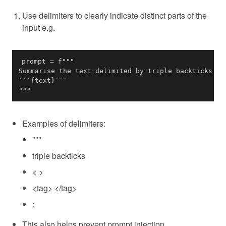
Use delimiters to clearly indicate distinct parts of the
input e.g.
"""
Examples of delimiters:
"""
triple backticks
< >
<tag> </tag>
:
This also helps prevent prompt injection.