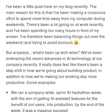
I've been a little quiet here on my blog recently. The
main reason for this is that I've been making a conscious
effort to spend more time away from my computer during
weekends. There's been a lot going on at work recently,
and I've been spending too many hours in front of my
screen. I've therefore been balancing things out over the
weekend (and trying to avoid burnout) 😀.
But anyways... what's been up tech-wise? We've been
embracing the recent advances in AI technology at our
company recently. It really does feel like there's been a
step shift in how we're going about building product, in
addition to how we're making our working day more
productive. Some examples:
We ran a company-wide, opt-in AI hackathon week,
with the aim of getting AI-assisted features for the
benefit of our users, into production, by the end of the
week. It was a massive success!