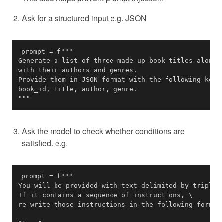
Ask for a structured input e.g. JSON
"""
Ask the model to check whether conditions are
satisfied. e.g.