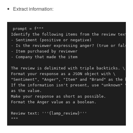
Extract information:
"""