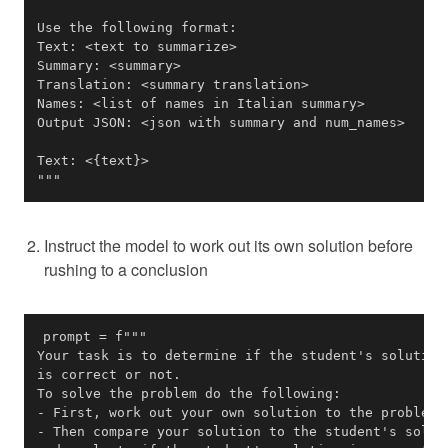
"""
Instruct the model to work out its own solution before
rushing to a conclusion